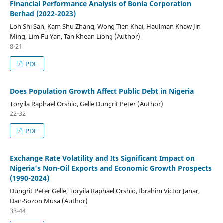
Financial Performance Analysis of Bonia Corporation
Berhad (2022-2023)
Loh Shi San, Kam Shu Zhang, Wong Tien Khai, Haulman Khaw Jin
Ming, Lim Fu Yan, Tan Khean Liong (Author)
8-21
PDF
Does Population Growth Affect Public Debt in Nigeria
Toryila Raphael Orshio, Gelle Dungrit Peter (Author)
22-32
PDF
Exchange Rate Volatility and Its Significant Impact on
Nigeria’s Non-Oil Exports and Economic Growth Prospects
(1990-2024)
Dungrit Peter Gelle, Toryila Raphael Orshio, Ibrahim Victor Janar,
Dan-Sozon Musa (Author)
33-44