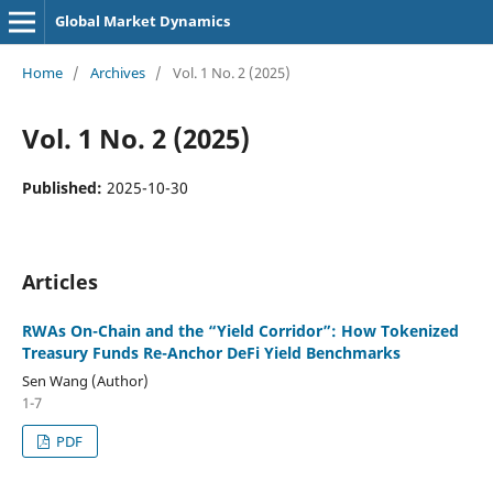
Global Market Dynamics
Home
/
Archives
/
Vol. 1 No. 2 (2025)
Vol. 1 No. 2 (2025)
Published:
2025-10-30
Articles
RWAs On-Chain and the “Yield Corridor”: How Tokenized
Treasury Funds Re-Anchor DeFi Yield Benchmarks
Sen Wang (Author)
1-7
PDF