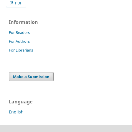
PDF
Information
For Readers
For Authors
For Librarians
Make a Submission
Language
English