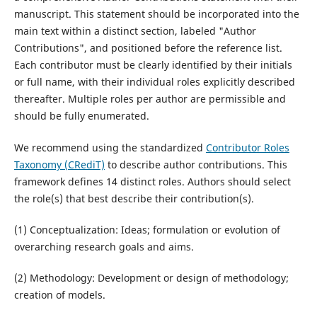
manuscript. This statement should be incorporated into the
main text within a distinct section, labeled "Author
Contributions", and positioned before the reference list.
Each contributor must be clearly identified by their initials
or full name, with their individual roles explicitly described
thereafter. Multiple roles per author are permissible and
should be fully enumerated.
We recommend using the standardized
Contributor Roles
Taxonomy (CRediT)
to describe author contributions. This
framework defines 14 distinct roles. Authors should select
the role(s) that best describe their contribution(s).
(1) Conceptualization: Ideas; formulation or evolution of
overarching research goals and aims.
(2) Methodology: Development or design of methodology;
creation of models.