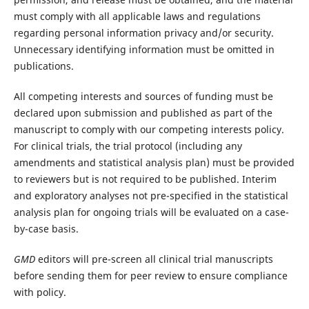
must comply with all applicable laws and regulations
regarding personal information privacy and/or security.
Unnecessary identifying information must be omitted in
publications.
All competing interests and sources of funding must be
declared upon submission and published as part of the
manuscript to comply with our competing interests policy.
For clinical trials, the trial protocol (including any
amendments and statistical analysis plan) must be provided
to reviewers but is not required to be published. Interim
and exploratory analyses not pre-specified in the statistical
analysis plan for ongoing trials will be evaluated on a case-
by-case basis.
GMD
editors will pre-screen all clinical trial manuscripts
before sending them for peer review to ensure compliance
with policy.