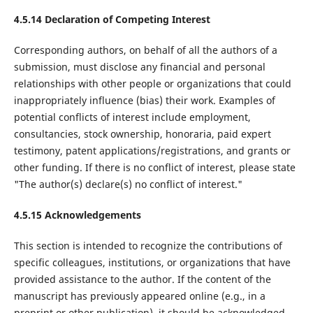
4.5.14 Declaration of Competing Interest
Corresponding authors, on behalf of all the authors of a
submission, must disclose any financial and personal
relationships with other people or organizations that could
inappropriately influence (bias) their work. Examples of
potential conflicts of interest include employment,
consultancies, stock ownership, honoraria, paid expert
testimony, patent applications/registrations, and grants or
other funding. If there is no conflict of interest, please state
"The author(s) declare(s) no conflict of interest."
4.5.15 Acknowledgements
This section is intended to recognize the contributions of
specific colleagues, institutions, or organizations that have
provided assistance to the author. If the content of the
manuscript has previously appeared online (e.g., in a
preprint or other publication), it should be acknowledged