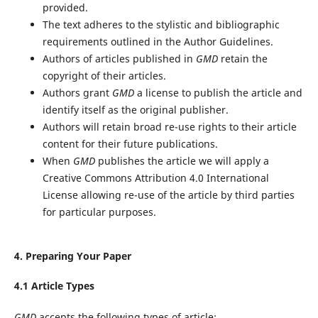
provided.
The text adheres to the stylistic and bibliographic
requirements outlined in the Author Guidelines.
Authors of articles published in
GMD
retain the
copyright of their articles.
Authors grant
GMD
a license to publish the article and
identify itself as the original publisher.
Authors will retain broad re-use rights to their article
content for their future publications.
When
GMD
publishes the article we will apply a
Creative Commons Attribution 4.0 International
License allowing re-use of the article by third parties
for particular purposes.
4. Preparing Your Paper
4.1 Article Types
GMD
accepts the following types of article: