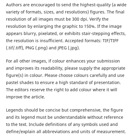
Authors are encouraged to send the highest-quality (a wide
variety of formats, sizes, and resolutions) figures. The final
resolution of all images must be 300 dpi. Verify the
resolution by enlarging the graphic to 150%. If the image
appears blurry, pixelated, or exhibits stair-stepping effects,
the resolution is insufficient. Accepted formats: TIF/TIFF
(.tif/.tiff), PNG (.png) and JPEG (.jpg).
For all other images, if colour enhances your submission
and improves its readability, please supply the appropriate
figure(s) in colour. Please choose colours carefully and use
pastel shades to ensure a high standard of presentation.
The editors reserve the right to add colour where it will
improve the article.
Legends should be concise but comprehensive, the figure
and its legend must be understandable without reference
to the text. Include definitions of any symbols used and
define/explain all abbreviations and units of measurement.