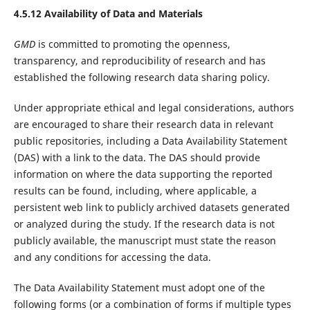
4.5.12 Availability of Data and Materials
GMD
is committed to promoting the openness,
transparency, and reproducibility of research and has
established the following research data sharing policy.
Under appropriate ethical and legal considerations, authors
are encouraged to share their research data in relevant
public repositories, including a Data Availability Statement
(DAS) with a link to the data. The DAS should provide
information on where the data supporting the reported
results can be found, including, where applicable, a
persistent web link to publicly archived datasets generated
or analyzed during the study. If the research data is not
publicly available, the manuscript must state the reason
and any conditions for accessing the data.
The Data Availability Statement must adopt one of the
following forms (or a combination of forms if multiple types