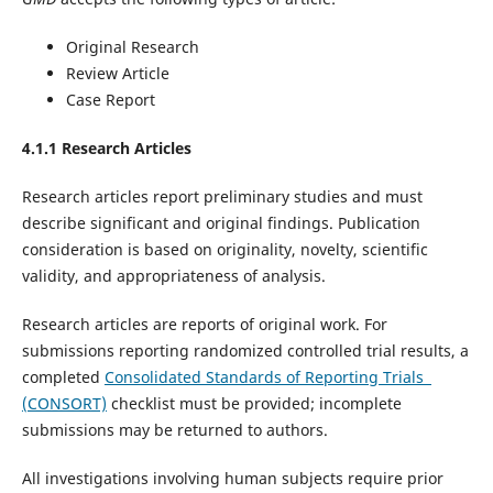
Original Research
Review Article
Case Report
4.1.1 Research Articles
Research articles report preliminary studies and must
describe significant and original findings. Publication
consideration is based on originality, novelty, scientific
validity, and appropriateness of analysis.
Research articles are reports of original work. For
submissions reporting randomized controlled trial results, a
completed
Consolidated Standards of Reporting Trials
(CONSORT)
checklist must be provided; incomplete
submissions may be returned to authors.
All investigations involving human subjects require prior