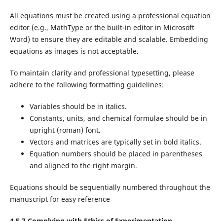
All equations must be created using a professional equation
editor (e.g., MathType or the built-in editor in Microsoft
Word) to ensure they are editable and scalable. Embedding
equations as images is not acceptable.
To maintain clarity and professional typesetting, please
adhere to the following formatting guidelines:
Variables should be in italics.
Constants, units, and chemical formulae should be in
upright (roman) font.
Vectors and matrices are typically set in bold italics.
Equation numbers should be placed in parentheses
and aligned to the right margin.
Equations should be sequentially numbered throughout the
manuscript for easy reference
4.5.7 Complying with Ethics of Experimentation