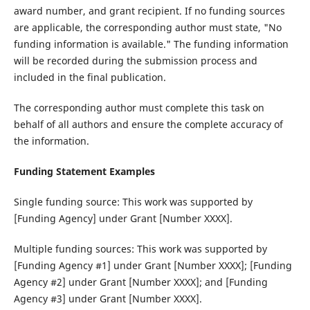
award number, and grant recipient. If no funding sources
are applicable, the corresponding author must state, "No
funding information is available." The funding information
will be recorded during the submission process and
included in the final publication.
The corresponding author must complete this task on
behalf of all authors and ensure the complete accuracy of
the information.
Funding Statement Examples
Single funding source‌: This work was supported by
[Funding Agency] under Grant [Number XXXX].
Multiple funding sources‌: This work was supported by
[Funding Agency #1] under Grant [Number XXXX]; [Funding
Agency #2] under Grant [Number XXXX]; and [Funding
Agency #3] under Grant [Number XXXX].