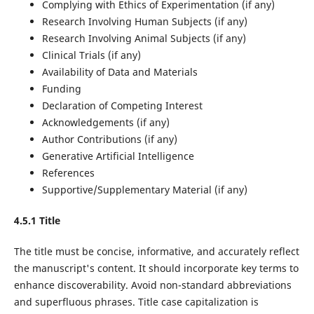
Complying with Ethics of Experimentation (if any)
Research Involving Human Subjects (if any)
Research Involving Animal Subjects (if any)
Clinical Trials (if any)
Availability of Data and Materials
Funding
Declaration of Competing Interest
Acknowledgements (if any)
Author Contributions (if any)
Generative Artificial Intelligence
References
Supportive/Supplementary Material (if any)
4.5.1 Title
The title must be concise, informative, and accurately reflect
the manuscript's content. It should incorporate key terms to
enhance discoverability. Avoid non-standard abbreviations
and superfluous phrases. Title case capitalization is