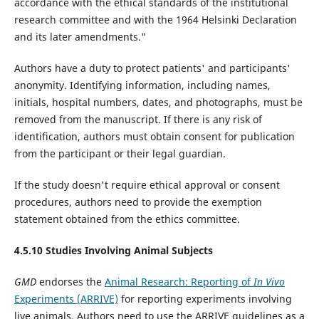
accordance with the ethical standards of the institutional
research committee and with the 1964 Helsinki Declaration
and its later amendments."
Authors have a duty to protect patients' and participants'
anonymity. Identifying information, including names,
initials, hospital numbers, dates, and photographs, must be
removed from the manuscript. If there is any risk of
identification, authors must obtain consent for publication
from the participant or their legal guardian.
If the study doesn't require ethical approval or consent
procedures, authors need to provide the exemption
statement obtained from the ethics committee.
4.5.10 Studies Involving Animal Subjects
GMD
endorses the
Animal Research: Reporting of
In Vivo
Experiments (ARRIVE)
for reporting experiments involving
live animals. Authors need to use the ARRIVE guidelines as a