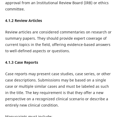
approval from an Institutional Review Board (IRB) or ethics
committee.‌
4.1.2 Review Articles
Review articles are considered commentaries on research or
summary papers. They should provide expert coverage of
current topics in the field, offering evidence-based answers
to well-defined aspects or questions.
4.1.3 Case Reports
Case reports may present case studies, case series, or other
case descriptions. Submissions may be based on a single
case or multiple similar cases and must be labeled as such
in the title. The key requirement is that they offer a new
perspective on a recognized clinical scenario or describe a
entirely new clinical condition.
Manuscripts must include: