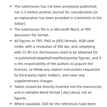
The submission has not been previously published,
nor is it before another journal for consideration (or
an explanation has been provided in Comments to the
Editor).
The submission file is in Microsoft Word, or PDF
document file format.
All figures in TIFF, PNG or JPEG formats, RGB color
mode, with a resolution of 300 dpi, and complying
with CC-BY 4.0. Permissions need to be obtained for
re-published/adapted/modified/partial figures, and it
is the responsibility of the authors to acquire the
licenses, to follow any citation instructions requested
by third-party rights holders, and cover any
supplementary charges.
Tables should be directly inserted into the manuscript
and in editable Word format (.doc/.docx), not as
figures.
Where available, DOI for the references have been