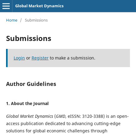
Global Market Dynamics
Home
/
Submissions
Submissions
Login
or
Register
to make a submission.
Author Guidelines
1. About the Journal
Global Market Dynamics
(
GMD
, eISSN: 3120-3388) is an open-
access publication dedicated to advancing cutting-edge
solutions for global economic challenges through