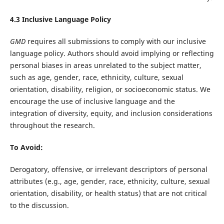
4.3 Inclusive Language Policy
GMD
requires all submissions to comply with our inclusive
language policy. Authors should avoid implying or reflecting
personal biases in areas unrelated to the subject matter,
such as age, gender, race, ethnicity, culture, sexual
orientation, disability, religion, or socioeconomic status. We
encourage the use of inclusive language and the
integration of diversity, equity, and inclusion considerations
throughout the research.
To Avoid:
Derogatory, offensive, or irrelevant descriptors of personal
attributes (e.g., age, gender, race, ethnicity, culture, sexual
orientation, disability, or health status) that are not critical
to the discussion.