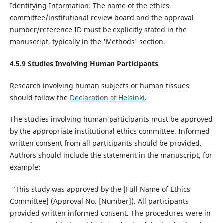
Identifying Information: The name of the ethics
committee/institutional review board and the approval
number/reference ID must be explicitly stated in the
manuscript, typically in the 'Methods' section.
4.5.9 Studies Involving Human Participants
Research involving human subjects or human tissues
should follow the
Declaration of Helsinki
.
The studies involving human participants must be approved
by the appropriate institutional ethics committee. Informed
written consent from all participants should be provided.
Authors should include the statement in the manuscript, for
example:
"This study was approved by the [Full Name of Ethics
Committee] (Approval No. [Number]). All participants
provided written informed consent. The procedures were in