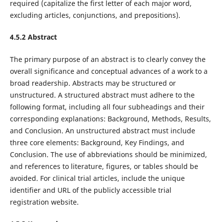
required (capitalize the first letter of each major word,
excluding articles, conjunctions, and prepositions).
4.5.2 Abstract
The primary purpose of an abstract is to clearly convey the
overall significance and conceptual advances of a work to a
broad readership. Abstracts may be structured or
unstructured. A structured abstract must adhere to the
following format, including all four subheadings and their
corresponding explanations: Background, Methods, Results,
and Conclusion. An unstructured abstract must include
three core elements: Background, Key Findings, and
Conclusion. The use of abbreviations should be minimized,
and references to literature, figures, or tables should be
avoided. For clinical trial articles, include the unique
identifier and URL of the publicly accessible trial
registration website.