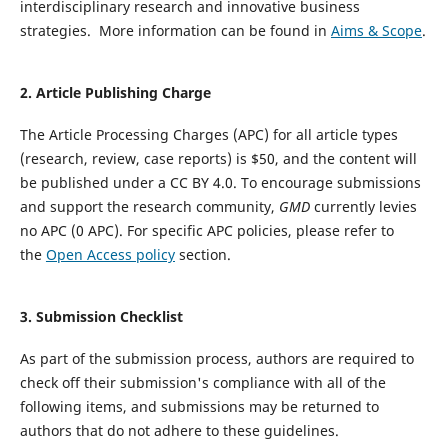
interdisciplinary research and innovative business
strategies. More information can be found in
Aims & Scope
.
2. Article Publishing Charge
The Article Processing Charges (APC) for all article types
(research, review, case reports) is $50, and the content will
be published under a CC BY 4.0.
To encourage submissions
and support the research community,
GMD
currently levies
no APC (0 APC).
For specific APC policies, please refer to
the
Open Access policy
section.
3.
Submission Checklist
As part of the submission process, authors are required to
check off their submission's compliance with all of the
following items, and submissions may be returned to
authors that do not adhere to these guidelines.