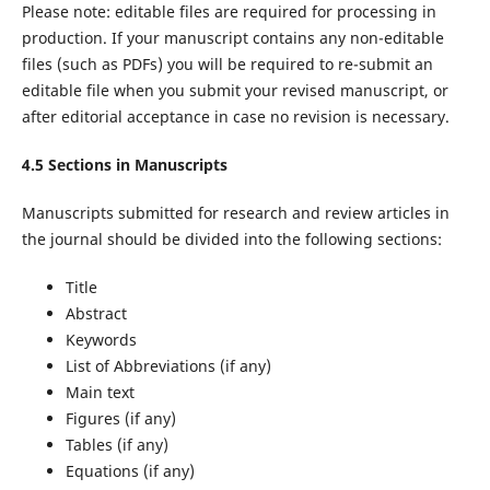
Please note: editable files are required for processing in
production. If your manuscript contains any non-editable
files (such as PDFs) you will be required to re-submit an
editable file when you submit your revised manuscript, or
after editorial acceptance in case no revision is necessary.
4.5 Sections in Manuscripts
Manuscripts submitted for research and review articles in
the journal should be divided into the following sections:
Title
Abstract
Keywords
List of Abbreviations (if any)
Main text
Figures (if any)
Tables (if any)
Equations (if any)