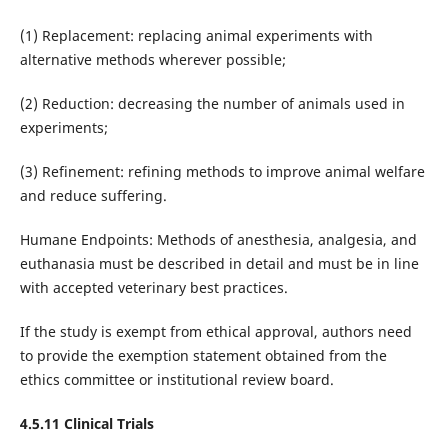
(1) Replacement: replacing animal experiments with
alternative methods wherever possible;
(2) Reduction: decreasing the number of animals used in
experiments;
(3) Refinement: refining methods to improve animal welfare
and reduce suffering.
Humane Endpoints: Methods of anesthesia, analgesia, and
euthanasia must be described in detail and must be in line
with accepted veterinary best practices.
If the study is exempt from ethical approval, authors need
to provide the exemption statement obtained from the
ethics committee or institutional review board.
4.5.11 Clinical Trials