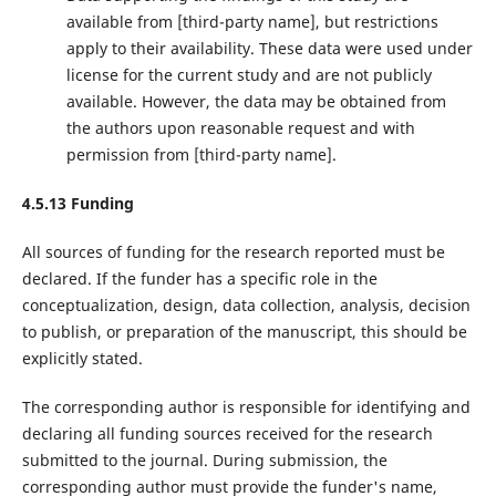
available from ‌[third-party name]‌, but restrictions
apply to their availability. These data were used under
license for the current study and are not publicly
available. However, the data may be obtained from
the authors upon reasonable request and with
permission from ‌[third-party name]‌.
4.5.13 Funding
All sources of funding for the research reported must be
declared. If the funder has a specific role in the
conceptualization, design, data collection, analysis, decision
to publish, or preparation of the manuscript, this should be
explicitly stated.
The corresponding author is responsible for identifying and
declaring all funding sources received for the research
submitted to the journal. During submission, the
corresponding author must provide the funder's name,