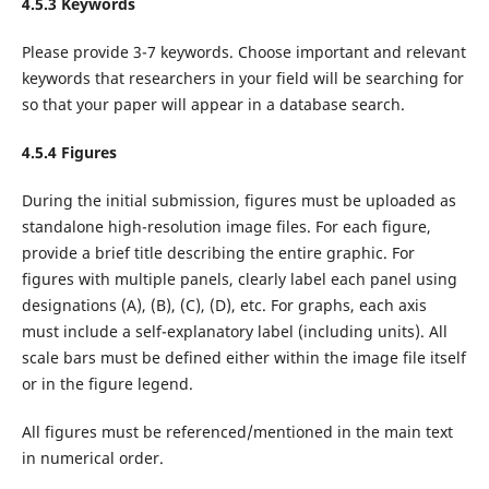
4.5.3 Keywords
Please provide 3-7 keywords. Choose important and relevant
keywords that researchers in your field will be searching for
so that your paper will appear in a database search.
4.5.4 Figures
During the initial submission, figures must be uploaded as
standalone high-resolution image files. For each figure,
provide a brief title describing the entire graphic. For
figures with multiple panels, clearly label each panel using
designations (A), (B), (C), (D), etc. For graphs, each axis
must include a self-explanatory label (including units). All
scale bars must be defined either within the image file itself
or in the figure legend.
All figures must be referenced/mentioned in the main text
in numerical order.