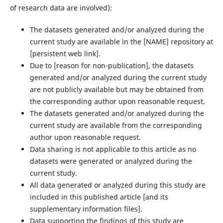
of research data are involved):
The datasets generated and/or analyzed during the
current study are available in the ‌[NAME]‌ repository at
‌[persistent web link]‌.
Due to ‌[reason for non-publication]‌, the datasets
generated and/or analyzed during the current study
are not publicly available but may be obtained from
the corresponding author upon reasonable request.
The datasets generated and/or analyzed during the
current study are available from the corresponding
author upon reasonable request.
Data sharing is not applicable to this article as no
datasets were generated or analyzed during the
current study.
All data generated or analyzed during this study are
included in this published article [and its
supplementary information files].
Data supporting the findings of this study are