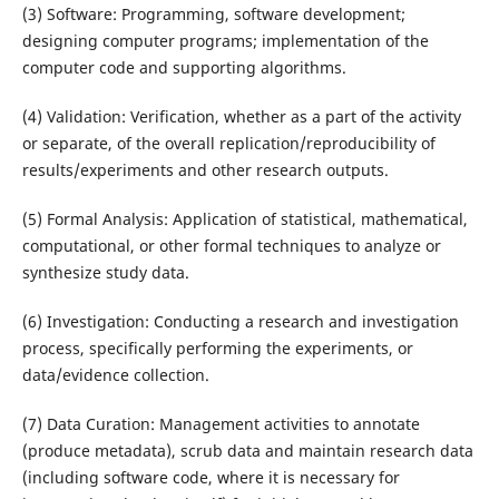
(3) Software: Programming, software development;
designing computer programs; implementation of the
computer code and supporting algorithms.
(4) Validation: Verification, whether as a part of the activity
or separate, of the overall replication/reproducibility of
results/experiments and other research outputs.
(5) Formal Analysis: Application of statistical, mathematical,
computational, or other formal techniques to analyze or
synthesize study data.
(6) Investigation: Conducting a research and investigation
process, specifically performing the experiments, or
data/evidence collection.
(7) Data Curation: Management activities to annotate
(produce metadata), scrub data and maintain research data
(including software code, where it is necessary for