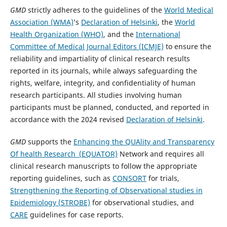
GMD
strictly adheres to the guidelines of the
World Medical
Association (WMA)
’s
Declaration of Helsinki
, the
World
Health Organization (WHO)
, and the
International
Committee of Medical Journal Editors (ICMJE)
to ensure the
reliability and impartiality of clinical research results
reported in its journals, while always safeguarding the
rights, welfare, integrity, and confidentiality of human
research participants. All studies involving human
participants must be planned, conducted, and reported in
accordance with the 2024 revised
Declaration of Helsinki
.
GMD
supports the
Enhancing the QUAlity and Transparency
Of health Research (EQUATOR)
Network and requires all
clinical research manuscripts to follow the appropriate
reporting guidelines, such as
CONSORT
for trials,
Strengthening the Reporting of Observational studies in
Epidemiology (STROBE)
for observational studies, and
CARE
guidelines for case reports.