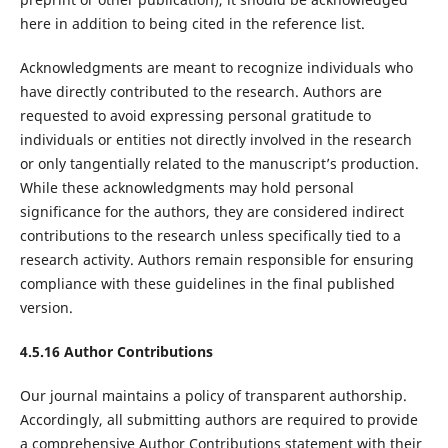
here in addition to being cited in the reference list.
Acknowledgments are meant to recognize individuals who
have directly contributed to the research. Authors are
requested to avoid expressing personal gratitude to
individuals or entities not directly involved in the research
or only tangentially related to the manuscript’s production.
While these acknowledgments may hold personal
significance for the authors, they are considered indirect
contributions to the research unless specifically tied to a
research activity. Authors remain responsible for ensuring
compliance with these guidelines in the final published
version.
4.5.16 Author Contributions
Our journal maintains a policy of transparent authorship.
Accordingly, all submitting authors are required to provide
a comprehensive Author Contributions statement with their