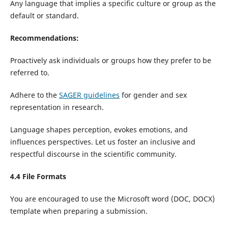
Any language that implies a specific culture or group as the
default or standard.
Recommendations:
Proactively ask individuals or groups how they prefer to be
referred to.
Adhere to the
SAGER guidelines
for gender and sex
representation in research.
Language shapes perception, evokes emotions, and
influences perspectives. Let us foster an inclusive and
respectful discourse in the scientific community.
4.4 File Formats
You are encouraged to use the Microsoft word (DOC, DOCX)
template when preparing a submission.