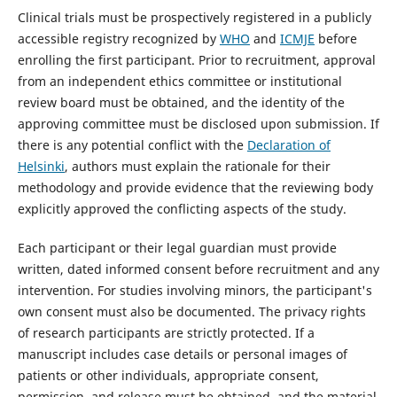
Clinical trials must be prospectively registered in a publicly
accessible registry recognized by
WHO
and
ICMJE
before
enrolling the first participant. Prior to recruitment, approval
from an independent ethics committee or institutional
review board must be obtained, and the identity of the
approving committee must be disclosed upon submission. If
there is any potential conflict with the
Declaration of
Helsinki
, authors must explain the rationale for their
methodology and provide evidence that the reviewing body
explicitly approved the conflicting aspects of the study.
Each participant or their legal guardian must provide
written, dated informed consent before recruitment and any
intervention. For studies involving minors, the participant's
own consent must also be documented. The privacy rights
of research participants are strictly protected. If a
manuscript includes case details or personal images of
patients or other individuals, appropriate consent,
permission, and release must be obtained, and the material