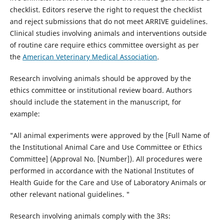
checklist. Editors reserve the right to request the checklist
and reject submissions that do not meet ARRIVE guidelines.
Clinical studies involving animals and interventions outside
of routine care require ethics committee oversight as per
the
American Veterinary Medical Association
.
Research involving animals should be approved by the
ethics committee or institutional review board. Authors
should include the statement in the manuscript, for
example:
"All animal experiments were approved by the [Full Name of
the Institutional Animal Care and Use Committee or Ethics
Committee] (Approval No. [Number]). All procedures were
performed in accordance with the National Institutes of
Health Guide for the Care and Use of Laboratory Animals or
other relevant national guidelines. "
Research involving animals comply with the 3Rs: