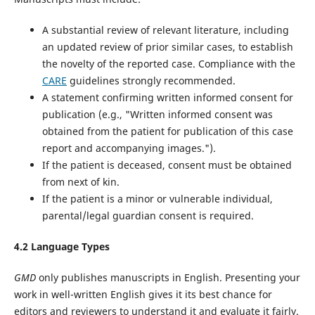
A substantial review of relevant literature, including
an updated review of prior similar cases, to establish
the novelty of the reported case. Compliance with the
CARE
guidelines‌ strongly recommended.
A statement confirming written informed consent for
publication (e.g., "Written informed consent was
obtained from the patient for publication of this case
report and accompanying images.").
If the patient is deceased, consent must be obtained
from next of kin.
If the patient is a minor or vulnerable individual,
parental/legal guardian consent is required.
4.2 Language Types
GMD
only publishes manuscripts in English. Presenting your
work in well-written English gives it its best chance for
editors and reviewers to understand it and evaluate it fairly.