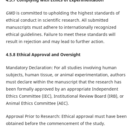
GMD
is committed to upholding the highest standards of
ethical conduct in scientific research. All submitted
manuscripts must adhere to internationally recognized
ethical guidelines. Failure to meet these standards will
result in rejection and may lead to further action.
4.5.8 Ethical Approval and Oversight
Mandatory Declaration: For all studies involving human
subjects, human tissue, or animal experimentation, authors
must declare within the manuscript that the research has
been formally approved by an appropriate Independent
Ethics Committee (IEC), Institutional Review Board (IRB), or
Animal Ethics Committee (AEC).
Approval Prior to Research: Ethical approval must have been
obtained before the commencement of the study.