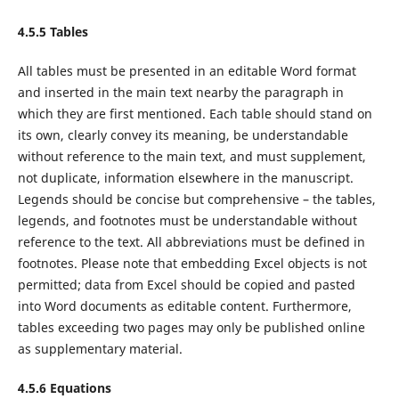
4.5.5 Tables
All tables must be presented in an editable Word format
and inserted in the main text nearby the paragraph in
which they are first mentioned. Each table should stand on
its own, clearly convey its meaning, be understandable
without reference to the main text, and must supplement,
not duplicate, information elsewhere in the manuscript.
Legends should be concise but comprehensive – the tables,
legends, and footnotes must be understandable without
reference to the text. All abbreviations must be defined in
footnotes. Please note that embedding Excel objects is not
permitted; data from Excel should be copied and pasted
into Word documents as editable content. Furthermore,
tables exceeding two pages may only be published online
as supplementary material.
4.5.6 Equations