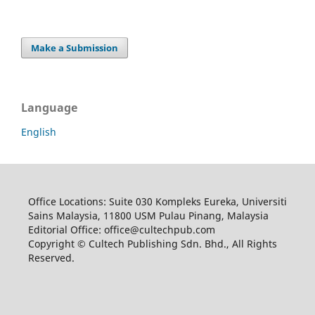
Make a Submission
Language
English
Office Locations: Suite 030 Kompleks Eureka, Universiti
Sains Malaysia, 11800 USM Pulau Pinang, Malaysia
Editorial Office: office@cultechpub.com
Copyright © Cultech Publishing Sdn. Bhd., All Rights
Reserved.