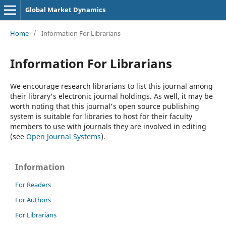
Global Market Dynamics
Home
/
Information For Librarians
Information For Librarians
We encourage research librarians to list this journal among
their library's electronic journal holdings. As well, it may be
worth noting that this journal's open source publishing
system is suitable for libraries to host for their faculty
members to use with journals they are involved in editing
(see
Open Journal Systems
).
Information
For Readers
For Authors
For Librarians