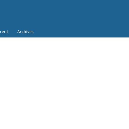
rent
Archives