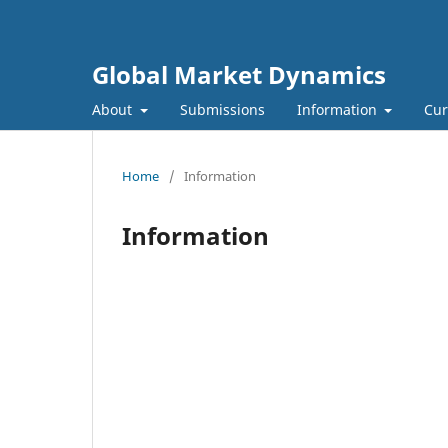
Global Market Dynamics
About
Submissions
Information
Cur
Home
/
Information
Information