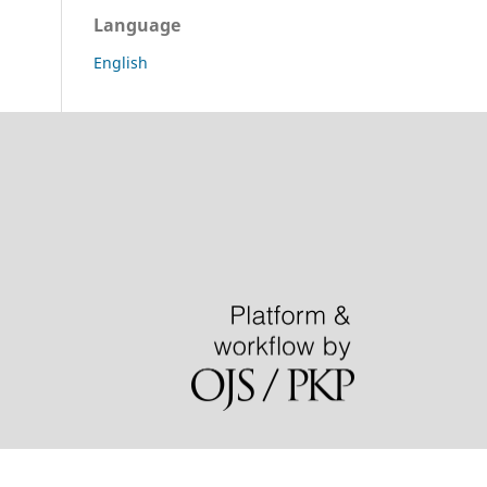
Language
English