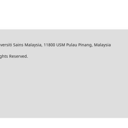
iversiti Sains Malaysia, 11800 USM Pulau Pinang, Malaysia
ights Reserved.