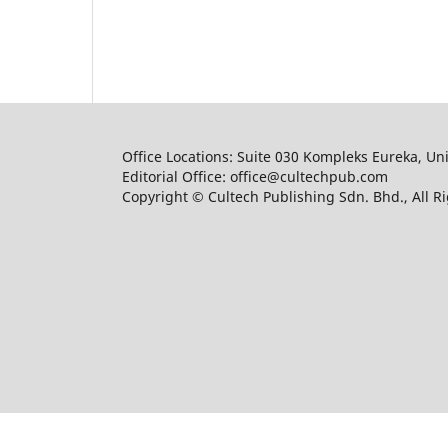
Office Locations: Suite 030 Kompleks Eureka, Un
Editorial Office: office@cultechpub.com
Copyright © Cultech Publishing Sdn. Bhd., All R