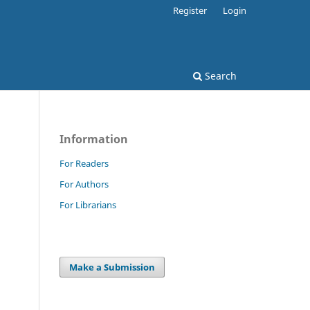
Register
Login
Search
Information
For Readers
For Authors
For Librarians
Make a Submission