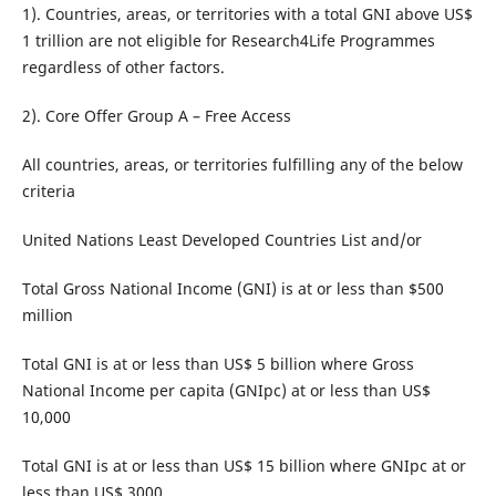
1). Countries, areas, or territories with a total GNI above US$
1 trillion are not eligible for Research4Life Programmes
regardless of other factors.
2). Core Offer Group A – Free Access
All countries, areas, or territories fulfilling any of the below
criteria
United Nations Least Developed Countries List and/or
Total Gross National Income (GNI) is at or less than $500
million
Total GNI is at or less than US$ 5 billion where Gross
National Income per capita (GNIpc) at or less than US$
10,000
Total GNI is at or less than US$ 15 billion where GNIpc at or
less than US$ 3000