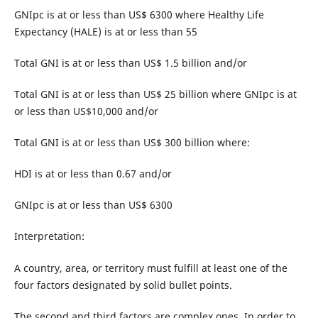
GNIpc is at or less than US$ 6300 where Healthy Life
Expectancy (HALE) is at or less than 55
Total GNI is at or less than US$ 1.5 billion and/or
Total GNI is at or less than US$ 25 billion where GNIpc is at
or less than US$10,000 and/or
Total GNI is at or less than US$ 300 billion where:
HDI is at or less than 0.67 and/or
GNIpc is at or less than US$ 6300
Interpretation:
A country, area, or territory must fulfill at least one of the
four factors designated by solid bullet points.
The second and third factors are complex ones. In order to