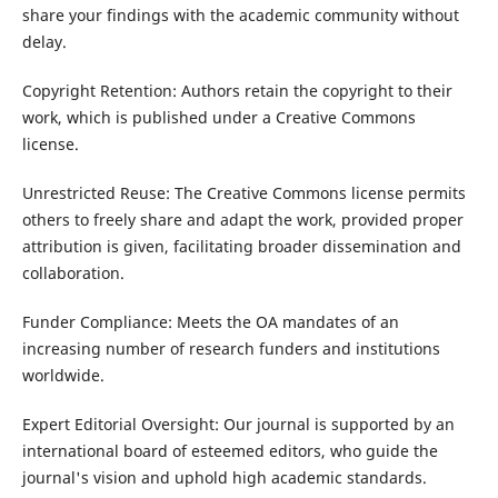
share your findings with the academic community without
delay.
Copyright Retention: Authors retain the copyright to their
work, which is published under a Creative Commons
license.
Unrestricted Reuse: The Creative Commons license permits
others to freely share and adapt the work, provided proper
attribution is given, facilitating broader dissemination and
collaboration.
Funder Compliance: Meets the OA mandates of an
increasing number of research funders and institutions
worldwide.
Expert Editorial Oversight: Our journal is supported by an
international board of esteemed editors, who guide the
journal's vision and uphold high academic standards.