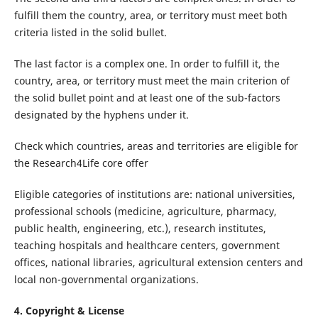
fulfill them the country, area, or territory must meet both
criteria listed in the solid bullet.
The last factor is a complex one. In order to fulfill it, the
country, area, or territory must meet the main criterion of
the solid bullet point and at least one of the sub-factors
designated by the hyphens under it.
Check which countries, areas and territories are eligible for
the Research4Life core offer
Eligible categories of institutions are: national universities,
professional schools (medicine, agriculture, pharmacy,
public health, engineering, etc.), research institutes,
teaching hospitals and healthcare centers, government
offices, national libraries, agricultural extension centers and
local non-governmental organizations.
4. Copyright & License