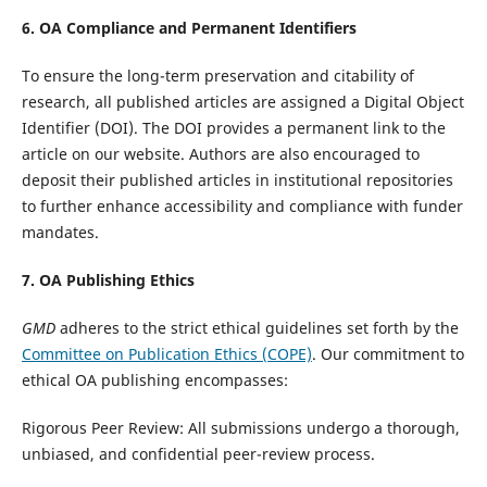
6. OA Compliance and Permanent Identifiers
To ensure the long-term preservation and citability of
research, all published articles are assigned a Digital Object
Identifier (DOI). The DOI provides a permanent link to the
article on our website. Authors are also encouraged to
deposit their published articles in institutional repositories
to further enhance accessibility and compliance with funder
mandates.
7. OA Publishing Ethics
GMD
adheres to the strict ethical guidelines set forth by the
Committee on Publication Ethics (COPE)
. Our commitment to
ethical OA publishing encompasses:
Rigorous Peer Review: All submissions undergo a thorough,
unbiased, and confidential peer-review process.