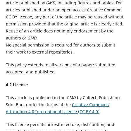
article published by
GMD
, including figures and tables. For
articles published under an open access Creative Common
CC BY license, any part of the article may be reused without
permission provided that the original article is clearly cited.
Reuse of an article does not imply endorsement by the
authors or
GMD
.
No special permission is required for authors to submit
their work to external repositories.
This policy extends to all versions of a paper: submitted,
accepted, and published.
4.2 License
This article is published in the
GMD
by Cultech Publishing
Sdn. Bhd. under the terms of the
Creative Commons
Attribution 4.0 International License (CC BY 4.0)
.
This license permits unrestricted use, distribution, and