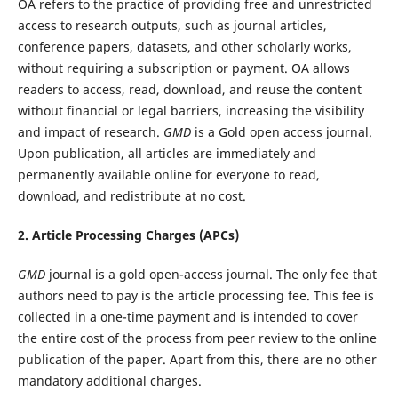
OA refers to the practice of providing free and unrestricted
access to research outputs, such as journal articles,
conference papers, datasets, and other scholarly works,
without requiring a subscription or payment. OA allows
readers to access, read, download, and reuse the content
without financial or legal barriers, increasing the visibility
and impact of research.
GMD
is a Gold open access journal.
Upon publication, all articles are immediately and
permanently available online for everyone to read,
download, and redistribute at no cost.
2. Article Processing Charges (APCs)
GMD
journal is a gold open-access journal. The only fee that
authors need to pay is the article processing fee. This fee is
collected in a one-time payment and is intended to cover
the entire cost of the process from peer review to the online
publication of the paper. Apart from this, there are no other
mandatory additional charges.