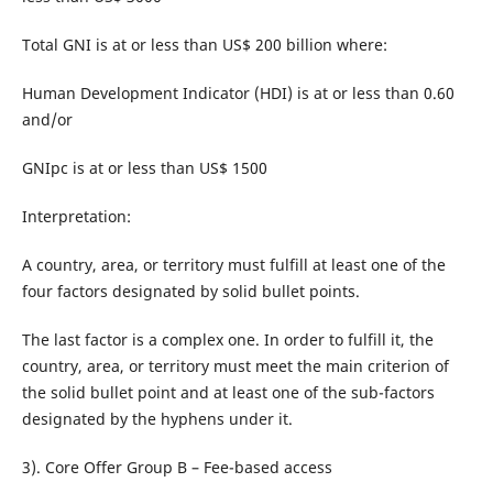
Total GNI is at or less than US$ 200 billion where:
Human Development Indicator (HDI) is at or less than 0.60
and/or
GNIpc is at or less than US$ 1500
Interpretation:
A country, area, or territory must fulfill at least one of the
four factors designated by solid bullet points.
The last factor is a complex one. In order to fulfill it, the
country, area, or territory must meet the main criterion of
the solid bullet point and at least one of the sub-factors
designated by the hyphens under it.
3). Core Offer Group B – Fee-based access