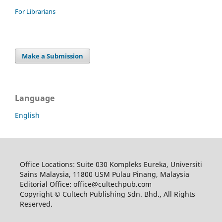
For Librarians
Make a Submission
Language
English
Office Locations: Suite 030 Kompleks Eureka, Universiti
Sains Malaysia, 11800 USM Pulau Pinang, Malaysia
Editorial Office: office@cultechpub.com
Copyright © Cultech Publishing Sdn. Bhd., All Rights
Reserved.