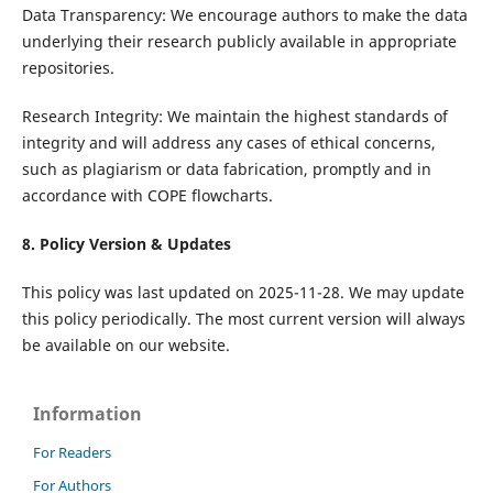
Data Transparency: We encourage authors to make the data
underlying their research publicly available in appropriate
repositories.
Research Integrity: We maintain the highest standards of
integrity and will address any cases of ethical concerns,
such as plagiarism or data fabrication, promptly and in
accordance with COPE flowcharts.
8. Policy Version & Updates
This policy was last updated on 2025-11-28. We may update
this policy periodically. The most current version will always
be available on our website.
Information
For Readers
For Authors