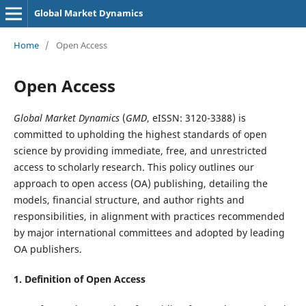
Global Market Dynamics
Home
/
Open Access
Open Access
Global Market Dynamics
(
GMD
, eISSN: 3120-3388) is
committed to upholding the highest standards of open
science by providing immediate, free, and unrestricted
access to scholarly research. This policy outlines our
approach to open access (OA) publishing, detailing the
models, financial structure, and author rights and
responsibilities, in alignment with practices recommended
by major international committees and adopted by leading
OA publishers.
1. Definition of
Open Access