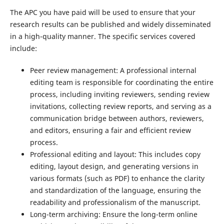
The APC you have paid will be used to ensure that your
research results can be published and widely disseminated
in a high-quality manner. The specific services covered
include:
Peer review management: A professional internal
editing team is responsible for coordinating the entire
process, including inviting reviewers, sending review
invitations, collecting review reports, and serving as a
communication bridge between authors, reviewers,
and editors, ensuring a fair and efficient review
process.
Professional editing and layout: This includes copy
editing, layout design, and generating versions in
various formats (such as PDF) to enhance the clarity
and standardization of the language, ensuring the
readability and professionalism of the manuscript.
Long-term archiving: Ensure the long-term online