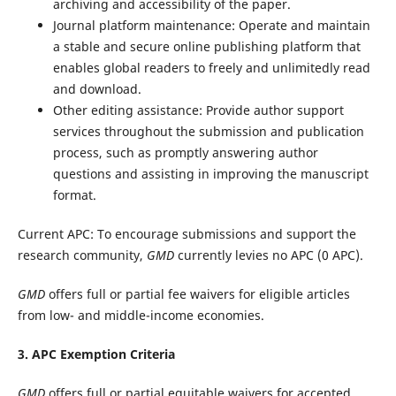
archiving and accessibility of the paper.
Journal platform maintenance: Operate and maintain
a stable and secure online publishing platform that
enables global readers to freely and unlimitedly read
and download.
Other editing assistance: Provide author support
services throughout the submission and publication
process, such as promptly answering author
questions and assisting in improving the manuscript
format.
Current APC:
To encourage submissions and support the
research community,
GMD
currently levies no APC (0 APC).
GMD
offers full or partial fee waivers for eligible articles
from low- and middle-income economies.
3. APC Exemption Criteria
GMD
offers full or partial equitable waivers for accepted