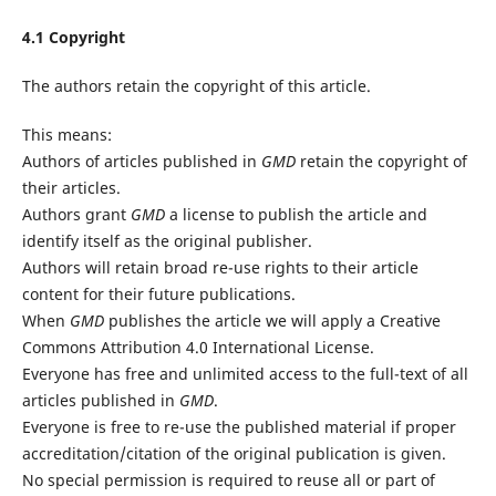
4.1 Copyright
The authors retain the copyright of this article.
This means:
Authors of articles published in
GMD
retain the copyright of
their articles.
Authors grant
GMD
a license to publish the article and
identify itself as the original publisher.
Authors will retain broad re-use rights to their article
content for their future publications.
When
GMD
publishes the article we will apply a Creative
Commons Attribution 4.0 International License.
Everyone has free and unlimited access to the full-text of all
articles published in
GMD
.
Everyone is free to re-use the published material if proper
accreditation/citation of the original publication is given.
No special permission is required to reuse all or part of