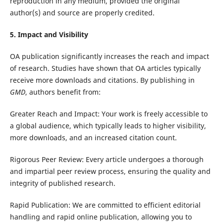
reproduction in any medium, provided the original
author(s) and source are properly credited.
5. Impact and Visibility
OA publication significantly increases the reach and impact
of research. Studies have shown that OA articles typically
receive more downloads and citations. By publishing in
GMD
, authors benefit from:
Greater Reach and Impact: Your work is freely accessible to
a global audience, which typically leads to higher visibility,
more downloads, and an increased citation count.
Rigorous Peer Review: Every article undergoes a thorough
and impartial peer review process, ensuring the quality and
integrity of published research.
Rapid Publication: We are committed to efficient editorial
handling and rapid online publication, allowing you to