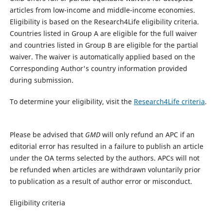
articles from low-income and middle-income economies.
Eligibility is based on the Research4Life eligibility criteria.
Countries listed in Group A are eligible for the full waiver
and countries listed in Group B are eligible for the partial
waiver. The waiver is automatically applied based on the
Corresponding Author's country information provided
during submission.
To determine your eligibility, visit the
Research4Life criteria
.
Please be advised that
GMD
will only refund an APC if an
editorial error has resulted in a failure to publish an article
under the OA terms selected by the authors. APCs will not
be refunded when articles are withdrawn voluntarily prior
to publication as a result of author error or misconduct.​
Eligibility criteria