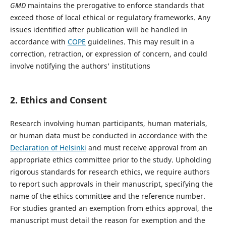
GMD
maintains the prerogative to enforce standards that
exceed those of local ethical or regulatory frameworks. Any
issues identified after publication will be handled in
accordance with
COPE
guidelines. This may result in a
correction, retraction, or expression of concern, and could
involve notifying the authors' institutions
2.
Ethics and Consent
Research involving human participants, human materials,
or human data must be conducted in accordance with the
Declaration of Helsinki
and must receive approval from an
appropriate ethics committee prior to the study. Upholding
rigorous standards for research ethics, we require authors
to report such approvals in their manuscript, specifying the
name of the ethics committee and the reference number.
For studies granted an exemption from ethics approval, the
manuscript must detail the reason for exemption and the