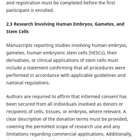
and registration must be completed before the first
participant is enrolled.
2.
3
Research Involving Human Embryos, Gametes, and
Stem Cells
Manuscripts reporting studies involving human embryos,
gametes, human embryonic stem cells (hESCs), their
derivatives, or clinical applications of stem cells must
include a statement confirming that all procedures were
performed in accordance with applicable guidelines and
national regulations.
Authors are required to affirm that informed consent has
been secured from all individuals involved as donors or
recipients of cells, tissues, or embryos, where relevant. A
clear description of the donation terms must be provided,
covering the permitted scope of research use and any
limitations regarding commercial applications. Additionally,