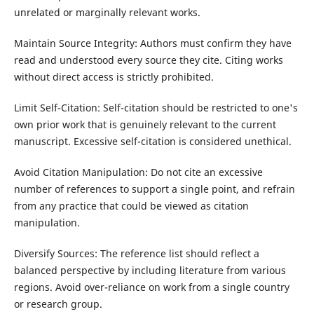
unrelated or marginally relevant works.
Maintain Source Integrity: Authors must confirm they have
read and understood every source they cite. Citing works
without direct access is strictly prohibited.
Limit Self-Citation: Self-citation should be restricted to one's
own prior work that is genuinely relevant to the current
manuscript. Excessive self-citation is considered unethical.
Avoid Citation Manipulation: Do not cite an excessive
number of references to support a single point, and refrain
from any practice that could be viewed as citation
manipulation.
Diversify Sources: The reference list should reflect a
balanced perspective by including literature from various
regions. Avoid over-reliance on work from a single country
or research group.