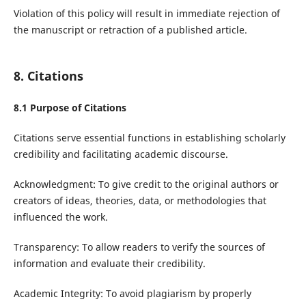
Violation of this policy will result in immediate rejection of
the manuscript or retraction of a published article.
8. Citations
8.1 Purpose of Citations
Citations serve essential functions in establishing scholarly
credibility and facilitating academic discourse.
Acknowledgment: To give credit to the original authors or
creators of ideas, theories, data, or methodologies that
influenced the work.
Transparency: To allow readers to verify the sources of
information and evaluate their credibility.
Academic Integrity: To avoid plagiarism by properly