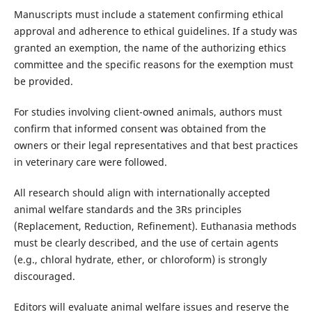
Manuscripts must include a statement confirming ethical
approval and adherence to ethical guidelines. If a study was
granted an exemption, the name of the authorizing ethics
committee and the specific reasons for the exemption must
be provided.
For studies involving client-owned animals, authors must
confirm that informed consent was obtained from the
owners or their legal representatives and that best practices
in veterinary care were followed.
All research should align with internationally accepted
animal welfare standards and the 3Rs principles
(Replacement, Reduction, Refinement). Euthanasia methods
must be clearly described, and the use of certain agents
(e.g., chloral hydrate, ether, or chloroform) is strongly
discouraged.
Editors will evaluate animal welfare issues and reserve the