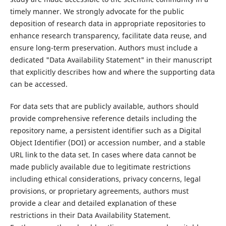
timely manner. We strongly advocate for the public
deposition of research data in appropriate repositories to
enhance research transparency, facilitate data reuse, and
ensure long-term preservation. Authors must include a
dedicated "Data Availability Statement" in their manuscript
that explicitly describes how and where the supporting data
can be accessed.
For data sets that are publicly available, authors should
provide comprehensive reference details including the
repository name, a persistent identifier such as a Digital
Object Identifier (DOI) or accession number, and a stable
URL link to the data set. In cases where data cannot be
made publicly available due to legitimate restrictions
including ethical considerations, privacy concerns, legal
provisions, or proprietary agreements, authors must
provide a clear and detailed explanation of these
restrictions in their Data Availability Statement.