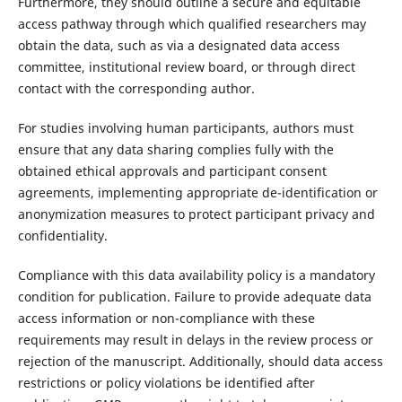
Furthermore, they should outline a secure and equitable
access pathway through which qualified researchers may
obtain the data, such as via a designated data access
committee, institutional review board, or through direct
contact with the corresponding author.
For studies involving human participants, authors must
ensure that any data sharing complies fully with the
obtained ethical approvals and participant consent
agreements, implementing appropriate de-identification or
anonymization measures to protect participant privacy and
confidentiality.
Compliance with this data availability policy is a mandatory
condition for publication. Failure to provide adequate data
access information or non-compliance with these
requirements may result in delays in the review process or
rejection of the manuscript. Additionally, should data access
restrictions or policy violations be identified after