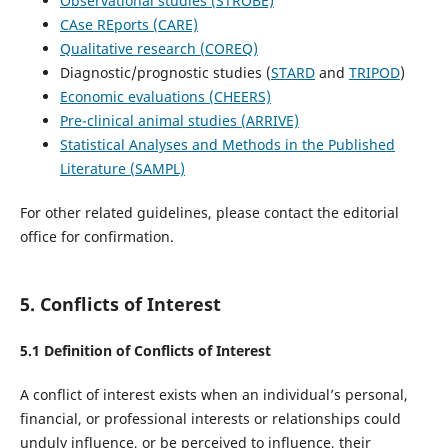
Observational studies (STROBE)
CAse REports (CARE)
Qualitative research (COREQ)
Diagnostic/prognostic studies (
STARD
and
TRIPOD
)
Economic evaluations (CHEERS)
Pre-clinical animal studies (ARRIVE)
Statistical Analyses and Methods in the Published
Literature (SAMPL)
For other related guidelines, please contact the editorial
office for confirmation.
5. Conflicts of Interest
5.1 Definition of Conflicts of Interest
A conflict of interest exists when an individual’s personal,
financial, or professional interests or relationships could
unduly influence, or be perceived to influence, their