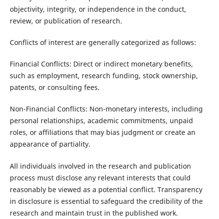
objectivity, integrity, or independence in the conduct,
review, or publication of research.
Conflicts of interest are generally categorized as follows:
Financial Conflicts: Direct or indirect monetary benefits,
such as employment, research funding, stock ownership,
patents, or consulting fees.
Non-Financial Conflicts: Non-monetary interests, including
personal relationships, academic commitments, unpaid
roles, or affiliations that may bias judgment or create an
appearance of partiality.
All individuals involved in the research and publication
process must disclose any relevant interests that could
reasonably be viewed as a potential conflict. Transparency
in disclosure is essential to safeguard the credibility of the
research and maintain trust in the published work.