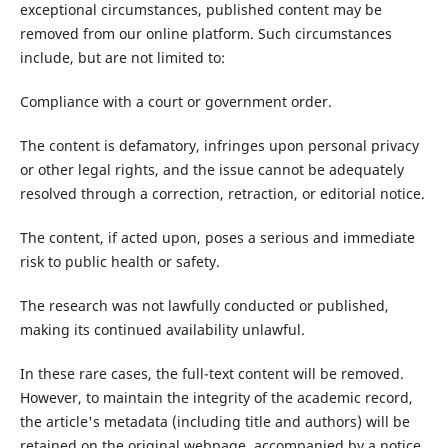
exceptional circumstances, published content may be
removed from our online platform. Such circumstances
include, but are not limited to:
Compliance with a court or government order.
The content is defamatory, infringes upon personal privacy
or other legal rights, and the issue cannot be adequately
resolved through a correction, retraction, or editorial notice.
The content, if acted upon, poses a serious and immediate
risk to public health or safety.
The research was not lawfully conducted or published,
making its continued availability unlawful.
In these rare cases, the full-text content will be removed.
However, to maintain the integrity of the academic record,
the article's metadata (including title and authors) will be
retained on the original webpage, accompanied by a notice