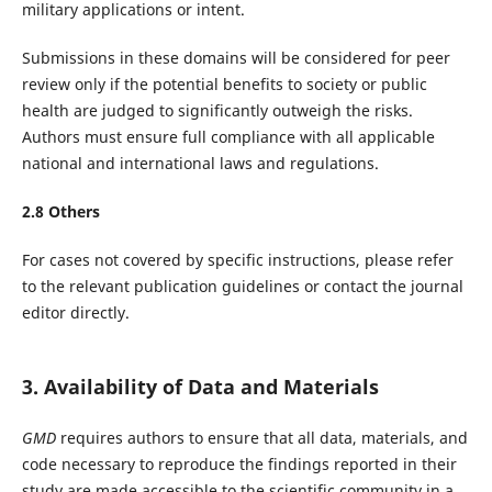
military applications or intent.
Submissions in these domains will be considered for peer
review only if the potential benefits to society or public
health are judged to significantly outweigh the risks.
Authors must ensure full compliance with all applicable
national and international laws and regulations.
2.
8
Others
For cases not covered by specific instructions, please refer
to the relevant publication guidelines or contact the journal
editor directly.
3. Availability of Data and Materials
GMD
requires authors to ensure that all data, materials, and
code necessary to reproduce the findings reported in their
study are made accessible to the scientific community in a