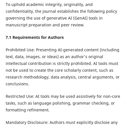
To uphold academic integrity, originality, and
confidentiality, the journal establishes the following policy
governing the use of generative AI (GenAI) tools in
manuscript preparation and peer review.
7.1 Requirements for Authors
Prohibited Use: Presenting AI-generated content (including
text, data, images, or ideas) as an author's original
intellectual contribution is strictly prohibited. AI tools must
not be used to create the core scholarly content, such as
research methodology, data analysis, central arguments, or
conclusions.
Restricted Use: AI tools may be used assistively for non-core
tasks, such as language polishing, grammar checking, or
formatting refinement.
Mandatory Disclosure: Authors must explicitly disclose any