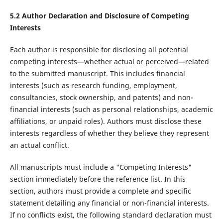
5.2 Author Declaration and Disclosure of Competing
Interests
Each author is responsible for disclosing all potential
competing interests—whether actual or perceived—related
to the submitted manuscript. This includes financial
interests (such as research funding, employment,
consultancies, stock ownership, and patents) and non-
financial interests (such as personal relationships, academic
affiliations, or unpaid roles). Authors must disclose these
interests regardless of whether they believe they represent
an actual conflict.
All manuscripts must include a "Competing Interests"
section immediately before the reference list. In this
section, authors must provide a complete and specific
statement detailing any financial or non-financial interests.
If no conflicts exist, the following standard declaration must