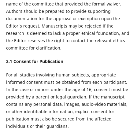
name of the committee that provided the formal waiver.
Authors should be prepared to provide supporting
documentation for the approval or exemption upon the
Editor's request. Manuscripts may be rejected if the
research is deemed to lack a proper ethical foundation, and
the Editor reserves the right to contact the relevant ethics
committee for clarification.
2.
1
Consent for Publication
For all studies involving human subjects, appropriate
informed consent must be obtained from each participant.
In the case of minors under the age of 16, consent must be
provided by a parent or legal guardian. If the manuscript
contains any personal data, images, audio-video materials,
or other identifiable information, explicit consent for
publication must also be secured from the affected
individuals or their guardians.