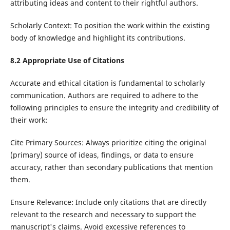
attributing ideas and content to their rightful authors.
Scholarly Context: To position the work within the existing
body of knowledge and highlight its contributions.
8.2
Appropriate Use of Citations
Accurate and ethical citation is fundamental to scholarly
communication. Authors are required to adhere to the
following principles to ensure the integrity and credibility of
their work:
Cite Primary Sources: Always prioritize citing the original
(primary) source of ideas, findings, or data to ensure
accuracy, rather than secondary publications that mention
them.
Ensure Relevance: Include only citations that are directly
relevant to the research and necessary to support the
manuscript's claims. Avoid excessive references to