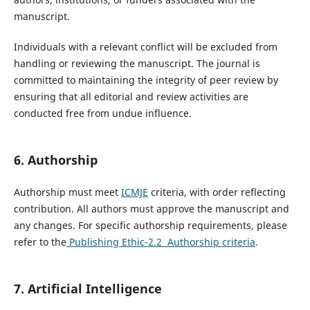
manuscript.
Individuals with a relevant conflict will be excluded from
handling or reviewing the manuscript. The journal is
committed to maintaining the integrity of peer review by
ensuring that all editorial and review activities are
conducted free from undue influence.
6. Authorship
Authorship must meet
ICMJE
criteria, with order reflecting
contribution. All authors must approve the manuscript and
any changes. For specific authorship requirements, please
refer to the
Publishing Ethic-2.2 Authorship criteria
.
7. Artificial Intelligence