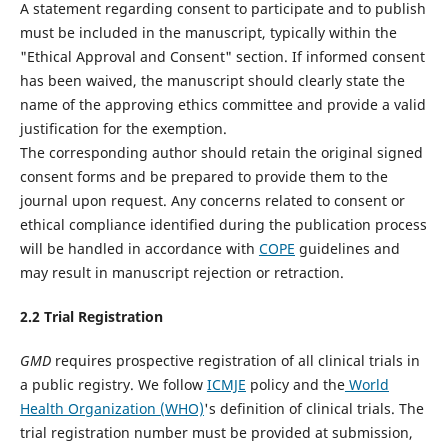
A statement regarding consent to participate and to publish
must be included in the manuscript, typically within the
"Ethical Approval and Consent" section. If informed consent
has been waived, the manuscript should clearly state the
name of the approving ethics committee and provide a valid
justification for the exemption.
The corresponding author should retain the original signed
consent forms and be prepared to provide them to the
journal upon request. Any concerns related to consent or
ethical compliance identified during the publication process
will be handled in accordance with
COPE
guidelines and
may result in manuscript rejection or retraction.
2.
2
Trial Registration
GMD
requires prospective registration of all clinical trials in
a public registry. We follow
ICMJE
policy and the
World
Health Organization (WHO)
's definition of clinical trials. The
trial registration number must be provided at submission,