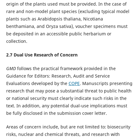
origin of the plants used must be provided. In the case of
rare and non-model plant species (excluding typical model
plants such as Arabidopsis thaliana, Nicotiana
benthamiana, and Oryza sativa), voucher specimens must
be deposited in an accessible public herbarium or
collection.
2.
7
Dual Use Research of Concern
GMD
follows the practical framework provided in the
Guidance for Editors: Research, Audit and Service
Evaluations developed by the
COPE
. Manuscripts presenting
research that may pose a substantial threat to public health
or national security must clearly indicate such risks in the
text. In addition, any potential dual-use implications must
be fully disclosed in the submission cover letter.
Areas of concern include, but are not limited to: biosecurity
risks, nuclear and chemical threats, and research with