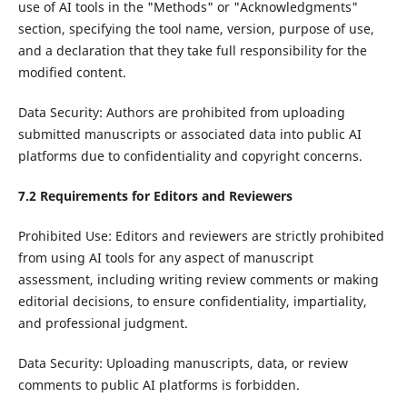
use of AI tools in the "Methods" or "Acknowledgments"
section, specifying the tool name, version, purpose of use,
and a declaration that they take full responsibility for the
modified content.
Data Security: Authors are prohibited from uploading
submitted manuscripts or associated data into public AI
platforms due to confidentiality and copyright concerns.
7.2 Requirements for Editors and Reviewers
Prohibited Use: Editors and reviewers are strictly prohibited
from using AI tools for any aspect of manuscript
assessment, including writing review comments or making
editorial decisions, to ensure confidentiality, impartiality,
and professional judgment.
Data Security: Uploading manuscripts, data, or review
comments to public AI platforms is forbidden.