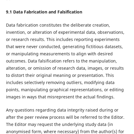
9.1
Data Fabrication
and
Falsification
Data fabrication constitutes the deliberate creation,
invention, or alteration of experimental data, observations,
or research results. This includes reporting experiments
that were never conducted, generating fictitious datasets,
or manipulating measurements to align with desired
outcomes. Data falsification refers to the manipulation,
alteration, or omission of research data, images, or results
to distort their original meaning or presentation. This
includes selectively removing outliers, modifying data
points, manipulating graphical representations, or editing
images in ways that misrepresent the actual findings.
Any questions regarding data integrity raised during or
after the peer review process will be referred to the Editor.
The Editor may request the underlying study data (in
anonymised form, where necessary) from the author(s) for