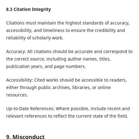
8.3 Citation Integrity
Citations must maintain the highest standards of accuracy,
accessibility, and timeliness to ensure the credibility and
reliability of scholarly work.
Accuracy: All citations should be accurate and correspond to
the correct source, including author names, titles,
publication years, and page numbers.
Accessibility: Cited works should be accessible to readers,
either through public archives, libraries, or online
resources.
Up-to-Date References: Where possible, include recent and
relevant references to reflect the current state of the field.
9. Misconduct