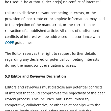
be used: "The author(s) declare(s) no conflict of interest."
Failure to disclose relevant competing interests, or the
provision of inaccurate or incomplete information, may lead
to the rejection of the manuscript, or the correction or
retraction of a published article. All cases of undisclosed
conflicts of interest will be addressed in accordance with
COPE
guidelines.
The Editor reserves the right to request further details
regarding any declared or potential competing interests
during the manuscript evaluation process.
5.
3
Editor and Reviewer Declaration
Editors and reviewers must disclose any potential conflicts
of interest that could compromise the objectivity of the peer
review process. This includes, but is not limited to,
competitive, collaborative, or other relationships with the
authors, institutions, or funders associated with the