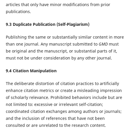
articles that only have minor modifications from prior
publications.
9.
3
Duplicate Publication (Self-Plagiarism)
Publishing the same or substantially similar content in more
than one journal. Any manuscript submitted to
GMD
must
be original and the manuscript, or substantial parts of it,
must not be under consideration by any other journal.
9.
4
Citation Manipulation
The deliberate distortion of citation practices to artificially
enhance citation metrics or create a misleading impression
of scholarly relevance. Prohibited behaviors include but are
not limited to: excessive or irrelevant self-citation;
coordinated citation exchanges among authors or journals;
and the inclusion of references that have not been
consulted or are unrelated to the research content.