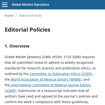
Global Market Dynamics
Home
/
Editorial Policies
Editorial Policies
1.
Overview
Global Market Dynamics
(
GMD
, eISSN: 3120-3388) requires
that all submitted research adhere to widely recognized
standards for research practice and publication ethics, as
outlined by the
Committee on Publication Ethics (COPE)
,
the
World Association of Medical Editors (WAME)
, and
the
International Committee of Medical Journal Editors
(ICMJE)
. Submission of a manuscript indicates that all
authors have read and agreed to the journal's policies and
confirm the work's compliance with these guidelines.