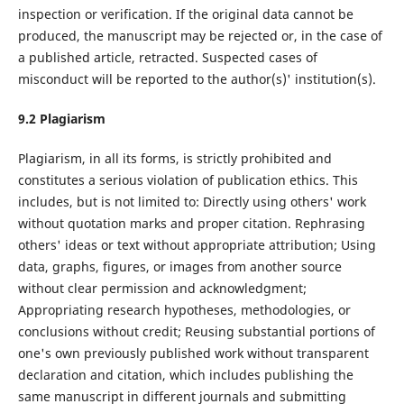
inspection or verification. If the original data cannot be
produced, the manuscript may be rejected or, in the case of
a published article, retracted. Suspected cases of
misconduct will be reported to the author(s)' institution(s).
9.
2
Plagiarism
Plagiarism, in all its forms, is strictly prohibited and
constitutes a serious violation of publication ethics. This
includes, but is not limited to: Directly using others' work
without quotation marks and proper citation. Rephrasing
others' ideas or text without appropriate attribution; Using
data, graphs, figures, or images from another source
without clear permission and acknowledgment;
Appropriating research hypotheses, methodologies, or
conclusions without credit; Reusing substantial portions of
one's own previously published work without transparent
declaration and citation, which includes publishing the
same manuscript in different journals and submitting