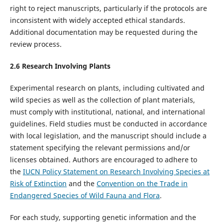
right to reject manuscripts, particularly if the protocols are
inconsistent with widely accepted ethical standards.
Additional documentation may be requested during the
review process.
2.
6
Research Involving Plants
Experimental research on plants, including cultivated and
wild species as well as the collection of plant materials,
must comply with institutional, national, and international
guidelines. Field studies must be conducted in accordance
with local legislation, and the manuscript should include a
statement specifying the relevant permissions and/or
licenses obtained. Authors are encouraged to adhere to
the
IUCN Policy Statement on Research Involving Species at
Risk of Extinction
and the
Convention on the Trade in
Endangered Species of Wild Fauna and Flora
.
For each study, supporting genetic information and the