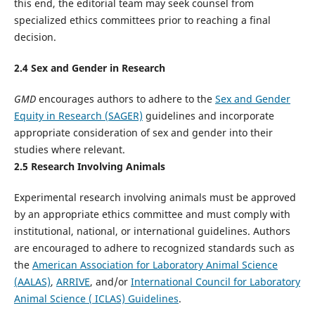
this end, the editorial team may seek counsel from
specialized ethics committees prior to reaching a final
decision.
2.
4
Sex and Gender in Research
GMD
encourages authors to adhere to the
Sex and Gender
Equity in Research (SAGER)
guidelines and incorporate
appropriate consideration of sex and gender into their
studies where relevant.
2.
5
Research Involving Animals
Experimental research involving animals must be approved
by an appropriate ethics committee and must comply with
institutional, national, or international guidelines. Authors
are encouraged to adhere to recognized standards such as
the
American Association for Laboratory Animal Science
(AALAS)
,
ARRIVE
, and/or
International Council for Laboratory
Animal Science ( ICLAS) Guidelines
.