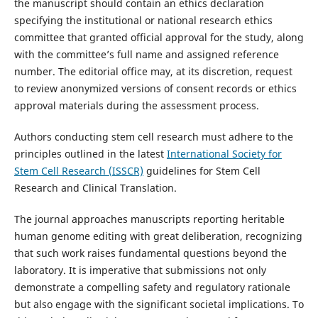
the manuscript should contain an ethics declaration
specifying the institutional or national research ethics
committee that granted official approval for the study, along
with the committee’s full name and assigned reference
number. The editorial office may, at its discretion, request
to review anonymized versions of consent records or ethics
approval materials during the assessment process.
Authors conducting stem cell research must adhere to the
principles outlined in the latest
International Society for
Stem Cell Research (ISSCR)
guidelines for Stem Cell
Research and Clinical Translation.
The journal approaches manuscripts reporting heritable
human genome editing with great deliberation, recognizing
that such work raises fundamental questions beyond the
laboratory. It is imperative that submissions not only
demonstrate a compelling safety and regulatory rationale
but also engage with the significant societal implications. To