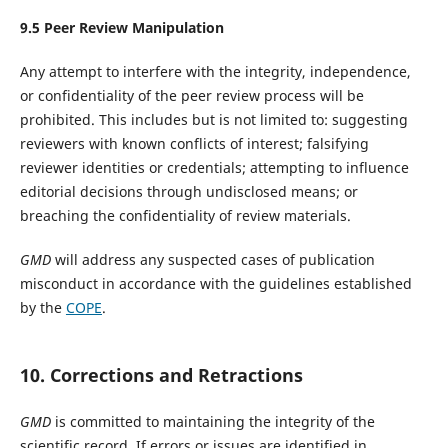
9.
5
Peer Review Manipulation
Any attempt to interfere with the integrity, independence,
or confidentiality of the peer review process will be
prohibited. This includes but is not limited to: suggesting
reviewers with known conflicts of interest; falsifying
reviewer identities or credentials; attempting to influence
editorial decisions through undisclosed means; or
breaching the confidentiality of review materials.
GMD
will address any suspected cases of publication
misconduct in accordance with the guidelines established
by the
COPE
.
10. Corrections and Retractions
GMD
is committed to maintaining the integrity of the
scientific record. If errors or issues are identified in