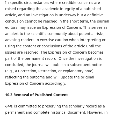
In specific circumstances where credible concerns are
raised regarding the academic integrity of a published
article, and an investigation is underway but a definitive
conclusion cannot be reached in the short term, the journal
editors may issue an Expression of Concern. This serves as
an alert to the scientific community about potential risks,
advising readers to exercise caution when interpreting or
using the content or conclusions of the article until the
issues are resolved. The Expression of Concern becomes
part of the permanent record. Once the investigation is
concluded, the journal will publish a subsequent notice
(e.g., a Correction, Retraction, or explanatory note)
reflecting the outcome and will update the original
Expression of Concern accordingly.
10.
3
Removal of Published Content
GMD
is committed to preserving the scholarly record as a
permanent and complete historical document. However, in