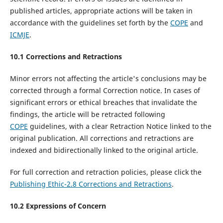
published articles, appropriate actions will be taken in
accordance with the guidelines set forth by the
COPE
and
ICMJE
.
10.1 Corrections and Retractions
Minor errors not affecting the article's conclusions may be
corrected through a formal Correction notice. In cases of
significant errors or ethical breaches that invalidate the
findings, the article will be retracted following
COPE
guidelines, with a clear Retraction Notice linked to the
original publication. All corrections and retractions are
indexed and bidirectionally linked to the original article.
For full correction and retraction policies, please click the
Publishing Ethic-2.8 Corrections and Retractions
.
10.
2
Expressions of Concern