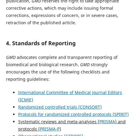
publication,
GMD
reserves the right to take appropriate
corrective actions, which may include issuing formal
corrections, expressions of concern, or in severe cases,
retraction of the published article.
4. Standards of Reporting
GMD
advocates complete and transparent reporting of
biomedical and biological research.
GMD
strongly
encourages the use of the following checklists and
reporting guidelines:
International Committee of Medical Journal Editors
(ICMJE)
Randomized controlled trials (CONSORT)
Protocols for randomized controlled protocols (SPIRIT)
Systematic reviews and meta-analyses (
PRISMA
) and
protocols (
PRISMA-P
)