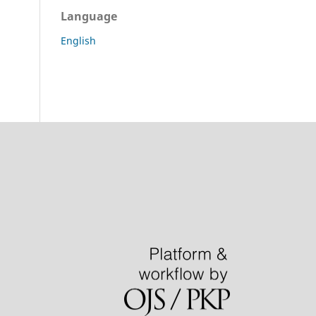
Language
English