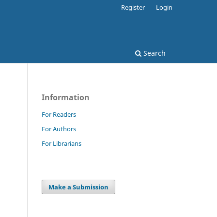
Register
Login
Search
Information
For Readers
For Authors
For Librarians
Make a Submission