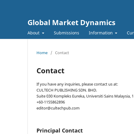
Global Market Dynamics
About
Submissions
Information
Cur
Home
/
Contact
Contact
If you have any inquiries, please contact us at:
CULTECH PUBLISHING SDN. BHD.
Suite 030 Kompleks Eureka, Universiti Sains Malaysia,
+60-1155862896
editor@cultechpub.com
Principal Contact