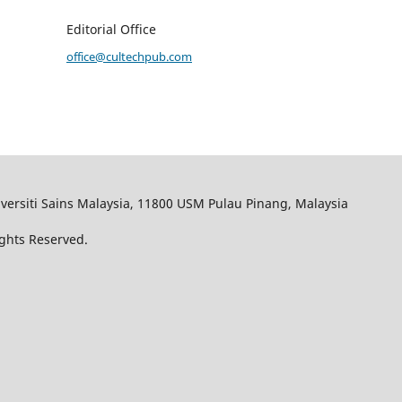
Editorial Office
office@cultechpub.com
iversiti Sains Malaysia, 11800 USM Pulau Pinang, Malaysia
ights Reserved.