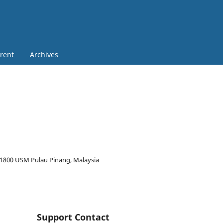
rent
Archives
 11800 USM Pulau Pinang, Malaysia
Support Contact