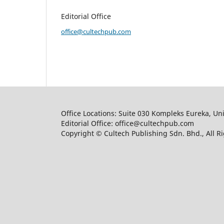
Editorial Office
office@cultechpub.com
Office Locations: Suite 030 Kompleks Eureka, Un
Editorial Office: office@cultechpub.com
Copyright © Cultech Publishing Sdn. Bhd., All R