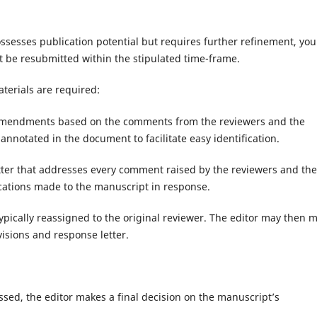
sesses publication potential but requires further refinement, you 
t be resubmitted within the stipulated time-frame.
terials are required:
 amendments based on the comments from the reviewers and the
annotated in the document to facilitate easy identification.
tter that addresses every comment raised by the reviewers and the
fications made to the manuscript in response.
ypically reassigned to the original reviewer. The editor may then 
isions and response letter.
essed, the editor makes a final decision on the manuscript’s