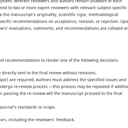
 system, wherein reviewers and authors remain unaware of each
gned to two or more expert reviewers with relevant subject-specific
 the manuscript’s originality, scientific rigor, methodological
specific recommendations on acceptance, revision, or rejection. Up
iewers’ evaluations, comments, and recommendations are collated a
nd recommendations to render one of the following decisions:
irectly sent to the final review without revisions.
ajor) are required. Authors must address the specified issues and
ndergo re-review process —this process may be repeated if additi
 passing the re-review will the manuscript proceed to the final
journal’s standards or scope.
thors, including the reviewers’ feedback.