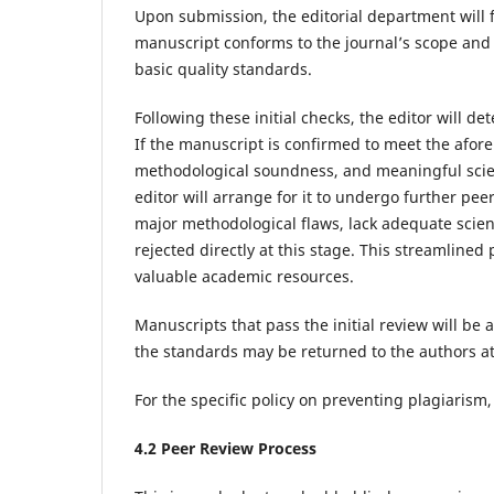
Upon submission, the editorial department will f
manuscript conforms to the journal’s scope and fo
basic quality standards.
Following these initial checks, the editor will d
If the manuscript is confirmed to meet the afore
methodological soundness, and meaningful scien
editor will arrange for it to undergo further pee
major methodological flaws, lack adequate scienti
rejected directly at this stage. This streamline
valuable academic resources.
Manuscripts that pass the initial review will b
the standards may be returned to the authors at 
For the specific policy on preventing plagiarism,
4.
2
Peer Review
Process