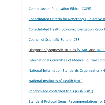
Committee on Publication Ethics (COPE)
Consolidated Criteria for Reporting Qualitative
Consolidated Health Economic Evaluation Repor
Council of Scientific Editors (CSE)
Diagnostic/prognostic studies (
STARD
and
TRIP
International Committee of Medical Journal Edit
National Information Standards Organization (
National Institutes of Health (NIH)
Randomized controlled trials (CONSORT)
Standard Protocol Items: Recommendations for In