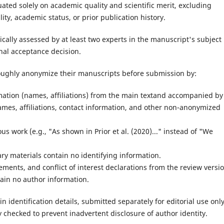
ated solely on academic quality and scientific merit, excluding
ty, academic status, or prior publication history.
ically assessed by at least two experts in the manuscript's subject
nal acceptance decision.
roughly anonymize their manuscripts before submission by:
rmation (names, affiliations) from the main textand accompanied by
ames, affiliations, contact information, and other non-anonymized
s work (e.g., "As shown in Prior et al. (2020)..." instead of "We
ry materials contain no identifying information.
ents, and conflict of interest declarations from the review versio
tain no author information.
n identification details, submitted separately for editorial use only
 checked to prevent inadvertent disclosure of author identity.