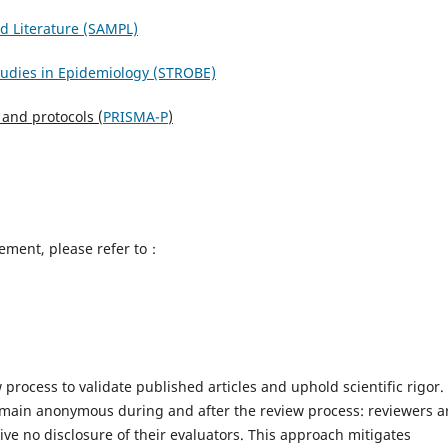
ed Literature (SAMPL)
tudies in Epidemiology (STROBE)
 and protocols (
PRISMA-P
)
eement, please refer to：
process to validate published articles and uphold scientific rigor.
main anonymous during and after the review process: reviewers a
ive no disclosure of their evaluators. This approach mitigates