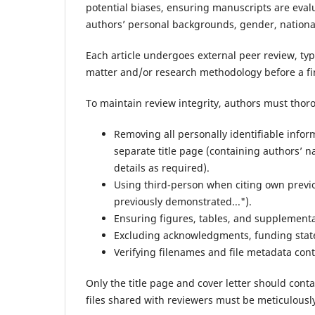
potential biases, ensuring manuscripts are evalu
authors’ personal backgrounds, gender, nationali
Each article undergoes external peer review, typ
matter and/or research methodology before a fi
To maintain review integrity, authors must tho
Removing all personally identifiable info
separate title page (containing authors’ n
details as required).
Using third-person when citing own previou
previously demonstrated...").
Ensuring figures, tables, and supplementa
Excluding acknowledgments, funding statem
Verifying filenames and file metadata con
Only the title page and cover letter should contai
files shared with reviewers must be meticulously