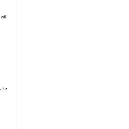
will
make