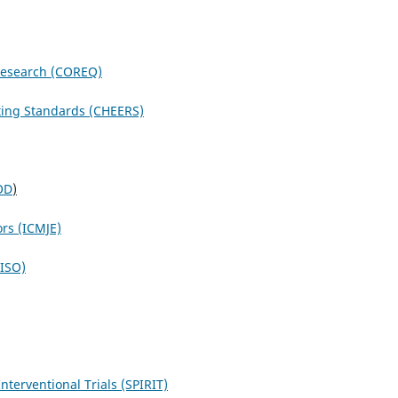
 Research (COREQ)
ting Standards (CHEERS)
OD
)
ors (ICMJE)
NISO)
terventional Trials (SPIRIT)