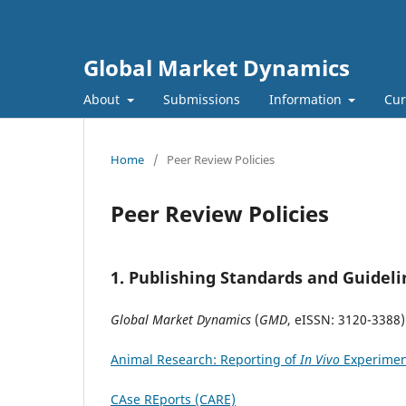
Global Market Dynamics
About
Submissions
Information
Cur
Home
/
Peer Review Policies
Peer Review Policies
1.
Publishing Standards and Guideli
Global Market Dynamics
(
GMD
, eISSN: 3120-3388)
Animal Research: Reporting of
In Vivo
Experimen
CAse REports (CARE)