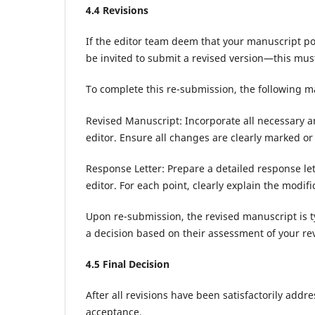
4.
4
Revisions
If the editor team deem that your manuscript pos
be invited to submit a revised version—this mus
To complete this re-submission, the following ma
Revised Manuscript: Incorporate all necessary
editor. Ensure all changes are clearly marked or 
Response Letter: Prepare a detailed response le
editor. For each point, clearly explain the modi
Upon re-submission, the revised manuscript is t
a decision based on their assessment of your rev
4.
5
Final Decision
After all revisions have been satisfactorily addr
acceptance.