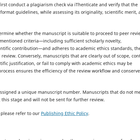
irst conduct a plagiarism check via iThenticate and verify that the
rmat guidelines, while assessing its originality, scientific merit,
etermine whether the manuscript is suitable to proceed to peer revi
mentioned criteria—including sufficient scholarly novelty,
tific contribution—and adheres to academic ethics standards, th
r review. Conversely, manuscripts that are clearly out of scope, con
fic justification, or fail to comply with academic ethics may be
d process ensures the efficiency of the review workflow and conserv
e assigned a unique manuscript number. Manuscripts that do not m
this stage and will not be sent for further review.
 please refer to our
Publishing Ethic Policy
.