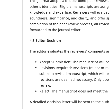
This journal adopts a double-blind peer review
other’s identities. Eligible manuscripts are assi
knowledge and expertise. Reviewers will evaluate
soundness, significance, and clarity, and offer 
completion of the peer review process, all rev
forwarded to the journal editor.
4.
3
Editor Decision
The editor evaluates the reviewers’ comments a
Accept Submission: The manuscript will be d
Revisions Required: Revisions (minor or m
submit a revised manuscript, which will u
revisions are deemed necessary. Only upon
review.
Reject: The manuscript does not meet the 
A detailed decision letter will be sent to the au