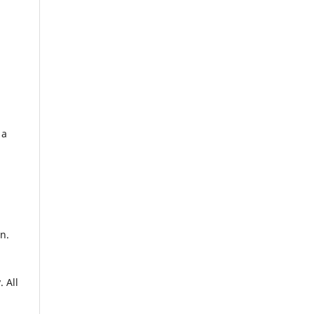
 a
n.
. All