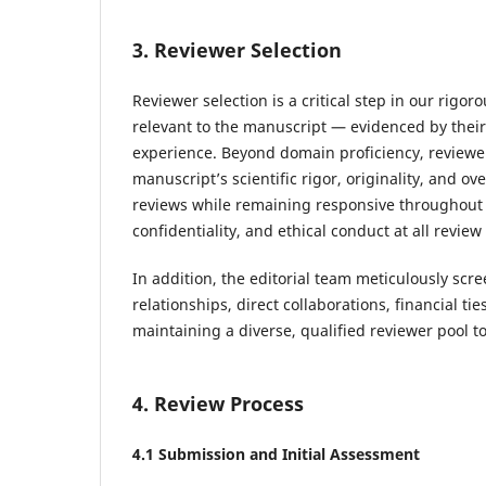
3. Reviewer Selection
Reviewer selection is a critical step in our rig
relevant to the manuscript — evidenced by thei
experience. Beyond domain proficiency, reviewe
manuscript’s scientific rigor, originality, and ov
reviews while remaining responsive throughout t
confidentiality, and ethical conduct at all review
In addition, the editorial team meticulously scre
relationships, direct collaborations, financial tie
maintaining a diverse, qualified reviewer pool t
4. Review Process
4.1 Submission and Initial Assessment