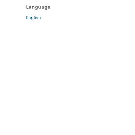
Language
English