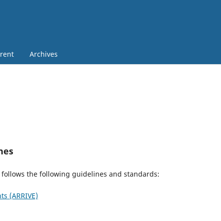
rent
Archives
nes
 follows the following guidelines and standards:
ts (ARRIVE)