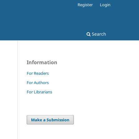
Register
Login
Search
Information
For Readers
For Authors
For Librarians
Make a Submission