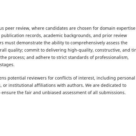
orous peer review, where candidates are chosen for domain expertise
r publication records, academic backgrounds, and prior review
rs must demonstrate the ability to comprehensively assess the
erall quality; commit to delivering high-quality, constructive, and t
he process; and adhere to strict standards of professionalism,
 stages.
ens potential reviewers for conflicts of interest, including personal
s, or institutional affiliations with authors. We are dedicated to
o ensure the fair and unbiased assessment of all submissions.