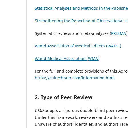
Statistical Analyses and Methods in the Publish
Strengthening the Reporting of Observational s
Systematic reviews and meta-analyses (
PRISMA
)
World Association of Medical Editors (WAME)
World Medical Association (WMA)
For the full and complete provisions of this Agr
https://cultechpub.com/information.html
2. Type of Peer Review
GMD
adopts a rigorous double-blind peer review 
Under this framework, reviewers and authors re
unaware of authors’ identities, and authors rece