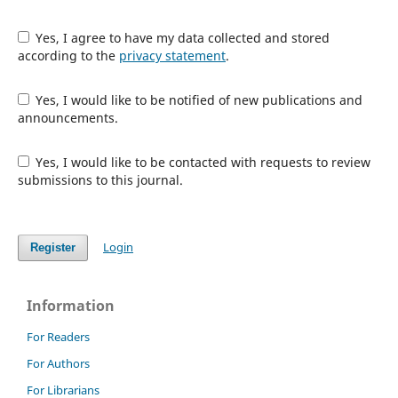
Yes, I agree to have my data collected and stored
according to the
privacy statement
.
Yes, I would like to be notified of new publications and
announcements.
Yes, I would like to be contacted with requests to review
submissions to this journal.
Login
Register
Information
For Readers
For Authors
For Librarians