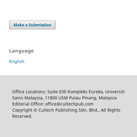
Make a Submission
Language
English
Office Locations: Suite 030 Kompleks Eureka, Universiti
Sains Malaysia, 11800 USM Pulau Pinang, Malaysia
Editorial Office: office@cultechpub.com
Copyright © Cultech Publishing Sdn. Bhd., All Rights
Reserved.