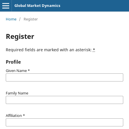
Global Market Dynamics
Home
/
Register
Register
Required fields are marked with an asterisk:
*
Profile
Given Name
*
Family Name
Affiliation
*