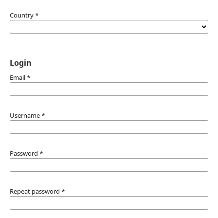
Country
*
Login
Email
*
Username
*
Password
*
Repeat password
*