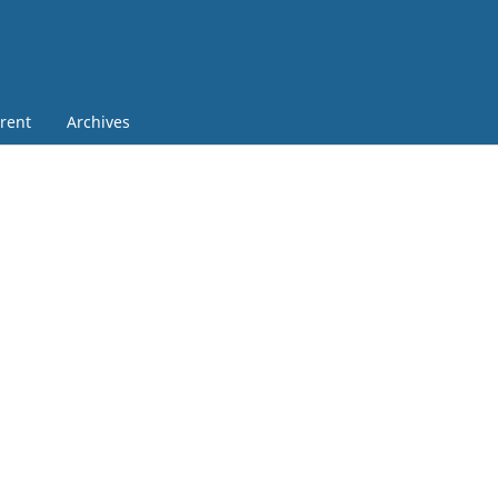
rent
Archives