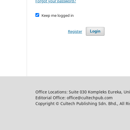
Forgot your password?
Keep me logged in
Register
Login
Office Locations: Suite 030 Kompleks Eureka, Un
Editorial Office: office@cultechpub.com
Copyright © Cultech Publishing Sdn. Bhd., All R