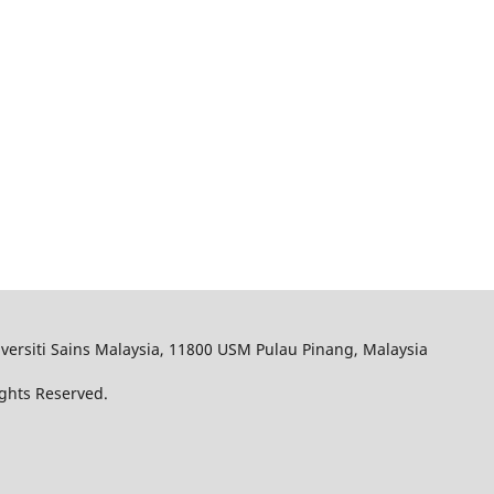
iversiti Sains Malaysia, 11800 USM Pulau Pinang, Malaysia
ights Reserved.