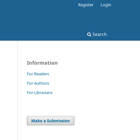
Register
Login
Search
Information
For Readers
For Authors
For Librarians
Make a Submission