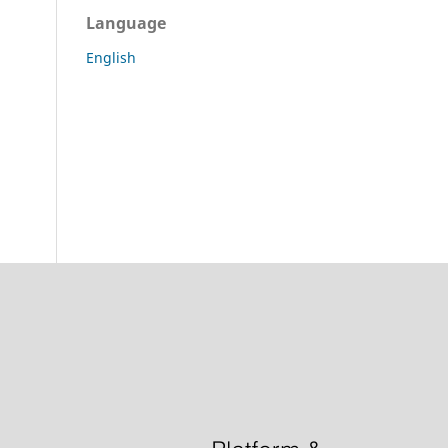
Language
English