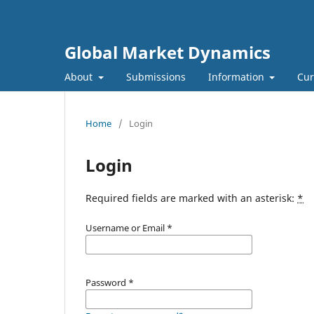
Global Market Dynamics
About
Submissions
Information
Cur
Home
/
Login
Login
Required fields are marked with an asterisk:
*
Username or Email
*
Password
*