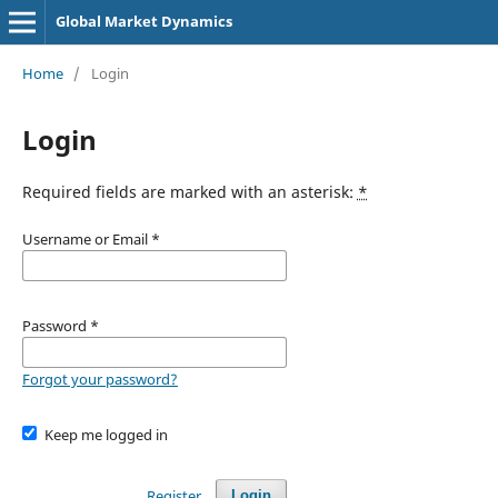
Global Market Dynamics
Home
/
Login
Login
Required fields are marked with an asterisk:
*
Username or Email
*
Password
*
Forgot your password?
Keep me logged in
Register
Login