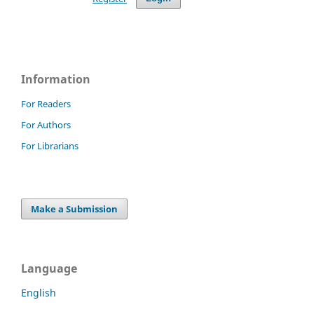
Information
For Readers
For Authors
For Librarians
Make a Submission
Language
English