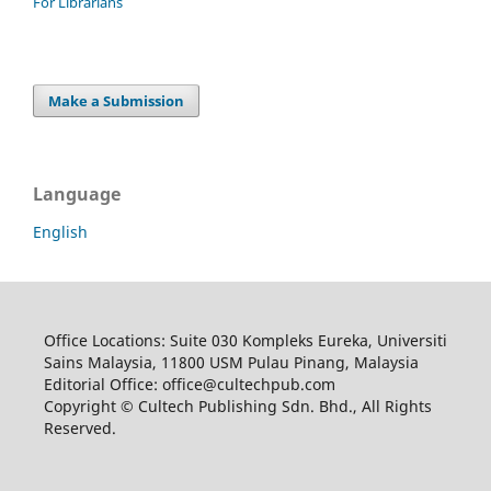
For Librarians
Make a Submission
Language
English
Office Locations: Suite 030 Kompleks Eureka, Universiti
Sains Malaysia, 11800 USM Pulau Pinang, Malaysia
Editorial Office: office@cultechpub.com
Copyright © Cultech Publishing Sdn. Bhd., All Rights
Reserved.