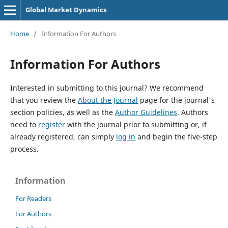
Global Market Dynamics
Home
/
Information For Authors
Information For Authors
Interested in submitting to this journal? We recommend
that you review the
About the Journal
page for the journal's
section policies, as well as the
Author Guidelines
. Authors
need to
register
with the journal prior to submitting or, if
already registered, can simply
log in
and begin the five-step
process.
Information
For Readers
For Authors