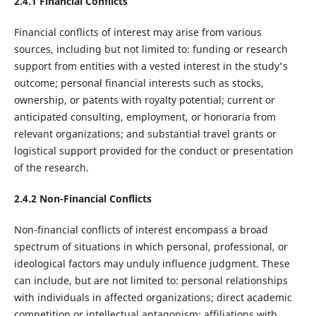
2.4.1
Financial Conflicts
Financial conflicts of interest may arise from various
sources, including but not limited to: funding or research
support from entities with a vested interest in the study's
outcome; personal financial interests such as stocks,
ownership, or patents with royalty potential; current or
anticipated consulting, employment, or honoraria from
relevant organizations; and substantial travel grants or
logistical support provided for the conduct or presentation
of the research.
2.4.2
Non-Financial Conflicts
Non-financial conflicts of interest encompass a broad
spectrum of situations in which personal, professional, or
ideological factors may unduly influence judgment. These
can include, but are not limited to: personal relationships
with individuals in affected organizations; direct academic
competition or intellectual antagonism; affiliations with