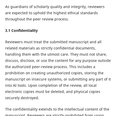
As guardians of scholarly quality and integrity, reviewers
are expected to uphold the highest ethical standards
throughout the peer review process.
3.1 Confidentiality
Reviewers must treat the submitted manuscript and all
related materials as strictly confidential documents,
handling them with the utmost care. They must not share,
discuss, disclose, or use the content for any purpose outside
the authorized peer-review process. This includes a
prohibition on creating unauthorized copies, storing the
manuscript on insecure systems, or submitting any part of it
into AI tools. Upon completion of the review, all local
electronic copies must be deleted, and physical copies
securely destroyed.
The confidentiality extends to the intellectual content of the
manuscript. Reviewers are strictly prohibited from using