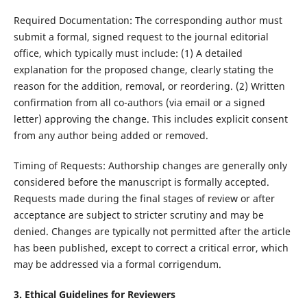
Required Documentation: The corresponding author must
submit a formal, signed request to the journal editorial
office, which typically must include: (1) A detailed
explanation for the proposed change, clearly stating the
reason for the addition, removal, or reordering. (2) Written
confirmation from all co-authors (via email or a signed
letter) approving the change. This includes explicit consent
from any author being added or removed.
Timing of Requests: Authorship changes are generally only
considered before the manuscript is formally accepted.
Requests made during the final stages of review or after
acceptance are subject to stricter scrutiny and may be
denied. Changes are typically not permitted after the article
has been published, except to correct a critical error, which
may be addressed via a formal corrigendum.
3. Ethical Guidelines for Reviewers