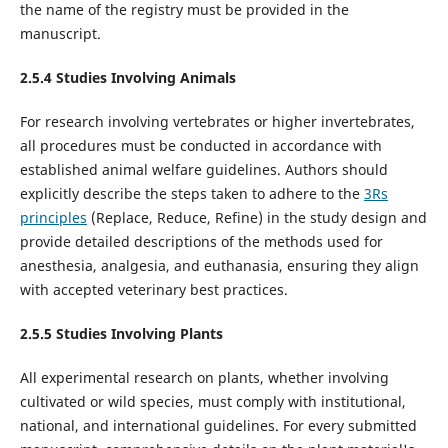
the name of the registry must be provided in the
manuscript.
2.5.
4
Studies Involving Animal
s
For research involving vertebrates or higher invertebrates,
all procedures must be conducted in accordance with
established animal welfare guidelines. Authors should
explicitly describe the steps taken to adhere to the
3Rs
principles
(Replace, Reduce, Refine) in the study design and
provide detailed descriptions of the methods used for
anesthesia, analgesia, and euthanasia, ensuring they align
with accepted veterinary best practices.
2.5.
5
Studies Involving
Plants
All experimental research on plants, whether involving
cultivated or wild species, must comply with institutional,
national, and international guidelines. For every submitted