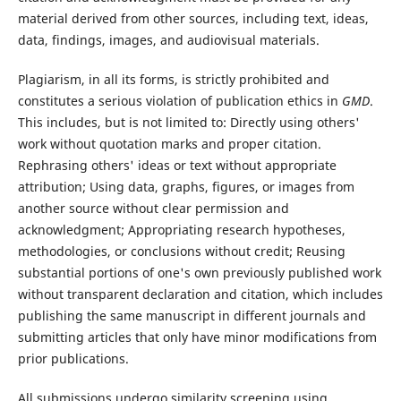
material derived from other sources, including text, ideas,
data, findings, images, and audiovisual materials.
Plagiarism, in all its forms, is strictly prohibited and
constitutes a serious violation of publication ethics in
GMD
.
This includes, but is not limited to: Directly using others'
work without quotation marks and proper citation.
Rephrasing others' ideas or text without appropriate
attribution; Using data, graphs, figures, or images from
another source without clear permission and
acknowledgment; Appropriating research hypotheses,
methodologies, or conclusions without credit; Reusing
substantial portions of one's own previously published work
without transparent declaration and citation, which includes
publishing the same manuscript in different journals and
submitting articles that only have minor modifications from
prior publications.
All submissions undergo similarity screening using