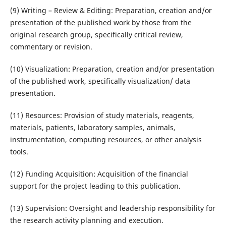
(9) Writing – Review & Editing: Preparation, creation and/or
presentation of the published work by those from the
original research group, specifically critical review,
commentary or revision.
(10) Visualization: Preparation, creation and/or presentation
of the published work, specifically visualization/ data
presentation.
(11) Resources: Provision of study materials, reagents,
materials, patients, laboratory samples, animals,
instrumentation, computing resources, or other analysis
tools.
(12) Funding Acquisition: Acquisition of the financial
support for the project leading to this publication.
(13) Supervision: Oversight and leadership responsibility for
the research activity planning and execution.