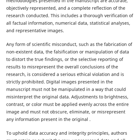
methodologies presented in the manuscript are accurate,
objectively represented, and a complete reflection of the
research conducted. This includes a thorough verification of
all factual information, numerical data, statistical analyses,
and representative images.
Any form of scientific misconduct, such as the fabrication of
non-existent data, the falsification or manipulation of data
to distort the true findings, or the selective reporting of
results to misrepresent the overall conclusions of the
research, is considered a serious ethical violation and is
strictly prohibited. Digital images presented in the
manuscript must not be manipulated in a way that could
misinterpret the original data. Adjustments to brightness,
contrast, or color must be applied evenly across the entire
image and must not obscure, eliminate, or misrepresent
any information present in the original .
To uphold data accuracy and integrity principles, authors