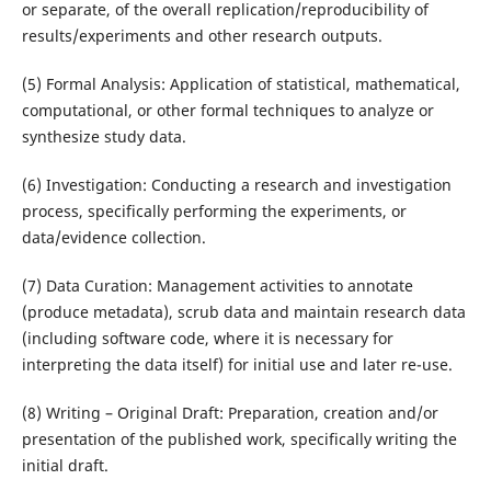
or separate, of the overall replication/reproducibility of
results/experiments and other research outputs.
(5) Formal Analysis: Application of statistical, mathematical,
computational, or other formal techniques to analyze or
synthesize study data.
(6) Investigation: Conducting a research and investigation
process, specifically performing the experiments, or
data/evidence collection.
(7) Data Curation: Management activities to annotate
(produce metadata), scrub data and maintain research data
(including software code, where it is necessary for
interpreting the data itself) for initial use and later re-use.
(8) Writing – Original Draft: Preparation, creation and/or
presentation of the published work, specifically writing the
initial draft.