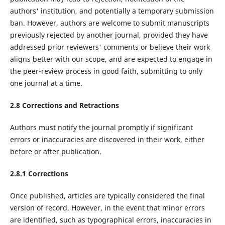
authors' institution, and potentially a temporary submission
ban. However, authors are welcome to submit manuscripts
previously rejected by another journal, provided they have
addressed prior reviewers' comments or believe their work
aligns better with our scope, and are expected to engage in
the peer-review process in good faith, submitting to only
one journal at a time.
2.8 Corrections and Retractions
Authors must notify the journal promptly if significant
errors or inaccuracies are discovered in their work, either
before or after publication.
2.8.1 Corrections
Once published, articles are typically considered the final
version of record. However, in the event that minor errors
are identified, such as typographical errors, inaccuracies in