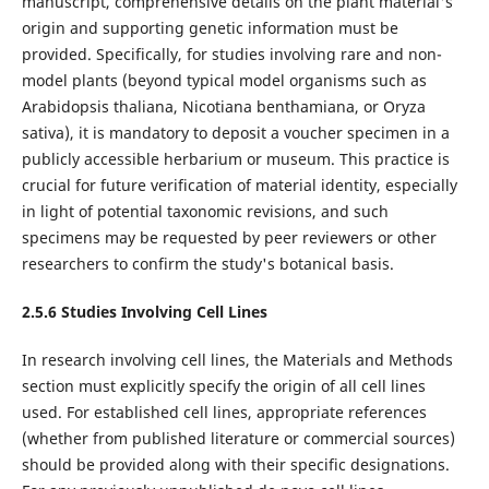
manuscript, comprehensive details on the plant material's
origin and supporting genetic information must be
provided. Specifically, for studies involving rare and non-
model plants (beyond typical model organisms such as
Arabidopsis thaliana, Nicotiana benthamiana, or Oryza
sativa), it is mandatory to deposit a voucher specimen in a
publicly accessible herbarium or museum. This practice is
crucial for future verification of material identity, especially
in light of potential taxonomic revisions, and such
specimens may be requested by peer reviewers or other
researchers to confirm the study's botanical basis.
2.5.6
Studies Involving
Cell Lines
In research involving cell lines, the Materials and Methods
section must explicitly specify the origin of all cell lines
used. For established cell lines, appropriate references
(whether from published literature or commercial sources)
should be provided along with their specific designations.