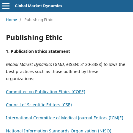
Global Market Dynamics
Home
/
Publishing Ethic
Publishing Ethic
1. Publication Ethics Statement
Global Market Dynamics
(
GMD
, eISSN: 3120-3388) follows the
best practices such as those outlined by these
organizations:
Committee on Publication Ethics (COPE)
Council of Scientific Editors (CSE)
International Committee of Medical Journal Editors (ICMJE)
National Information Standards Organization (NISO)