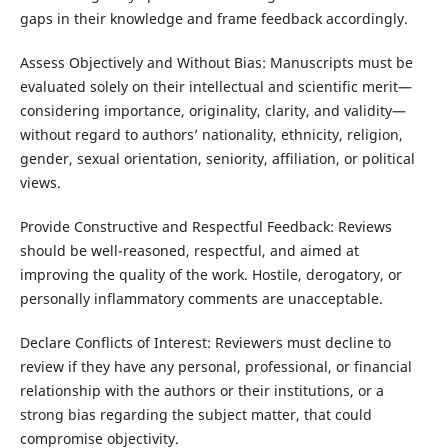
gaps in their knowledge and frame feedback accordingly.
Assess Objectively and Without Bias: Manuscripts must be
evaluated solely on their intellectual and scientific merit—
considering importance, originality, clarity, and validity—
without regard to authors’ nationality, ethnicity, religion,
gender, sexual orientation, seniority, affiliation, or political
views.
Provide Constructive and Respectful Feedback: Reviews
should be well-reasoned, respectful, and aimed at
improving the quality of the work. Hostile, derogatory, or
personally inflammatory comments are unacceptable.
Declare Conflicts of Interest: Reviewers must decline to
review if they have any personal, professional, or financial
relationship with the authors or their institutions, or a
strong bias regarding the subject matter, that could
compromise objectivity.