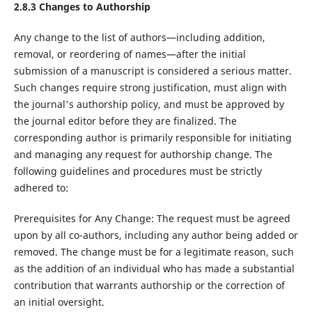
2.8.3
Changes to Authorship
Any change to the list of authors—including addition,
removal, or reordering of names—after the initial
submission of a manuscript is considered a serious matter.
Such changes require strong justification, must align with
the journal's authorship policy, and must be approved by
the journal editor before they are finalized. The
corresponding author is primarily responsible for initiating
and managing any request for authorship change. The
following guidelines and procedures must be strictly
adhered to:
Prerequisites for Any Change: The request must be agreed
upon by all co-authors, including any author being added or
removed. The change must be for a legitimate reason, such
as the addition of an individual who has made a substantial
contribution that warrants authorship or the correction of
an initial oversight.