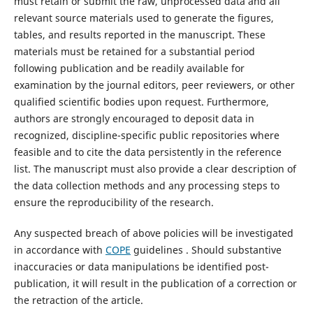
must retain or submit the raw, unprocessed data and all
relevant source materials used to generate the figures,
tables, and results reported in the manuscript. These
materials must be retained for a substantial period
following publication and be readily available for
examination by the journal editors, peer reviewers, or other
qualified scientific bodies upon request. Furthermore,
authors are strongly encouraged to deposit data in
recognized, discipline-specific public repositories where
feasible and to cite the data persistently in the reference
list. The manuscript must also provide a clear description of
the data collection methods and any processing steps to
ensure the reproducibility of the research.
Any suspected breach of above policies will be investigated
in accordance with
COPE
guidelines . Should substantive
inaccuracies or data manipulations be identified post-
publication, it will result in the publication of a correction or
the retraction of the article.