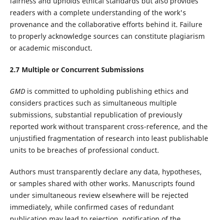
fairness and upholds ethical standards but also provides
readers with a complete understanding of the work's
provenance and the collaborative efforts behind it. Failure
to properly acknowledge sources can constitute plagiarism
or academic misconduct.
2.7 Multiple or Concurrent Submissions
GMD
is committed to upholding publishing ethics and
considers practices such as simultaneous multiple
submissions, substantial republication of previously
reported work without transparent cross-reference, and the
unjustified fragmentation of research into least publishable
units to be breaches of professional conduct.
Authors must transparently declare any data, hypotheses,
or samples shared with other works. Manuscripts found
under simultaneous review elsewhere will be rejected
immediately, while confirmed cases of redundant
publication may lead to rejection, notification of the