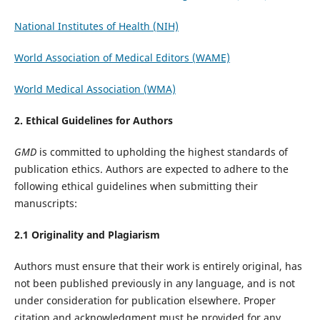
National Institutes of Health (NIH)
World Association of Medical Editors (WAME)
World Medical Association (WMA)
2. Ethical Guidelines for Authors
GMD
is committed to upholding the highest standards of
publication ethics. Authors are expected to adhere to the
following ethical guidelines when submitting their
manuscripts:
2.1 Originality and Plagiarism
Authors must ensure that their work is entirely original, has
not been published previously in any language, and is not
under consideration for publication elsewhere. Proper
citation and acknowledgment must be provided for any