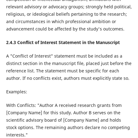
relevant advisory or advocacy groups; strongly held political,
religious, or ideological beliefs pertaining to the research;
and circumstances in which professional ambition or
advancement could be affected by the study's outcomes.
2.4.
3
Conflict of Interest Statement in the Manuscript
A "Conflict of Interest" statement must be included as a
distinct section in the manuscript file, placed just before the
reference list. The statement must be specific for each
author. If no conflicts exist, authors must explicitly state so.
Examples:
With Conflicts: "Author A received research grants from
[Company Name] for this study. Author B serves on the
scientific advisory board of [Company Name] and holds
stock options. The remaining authors declare no competing
interests."