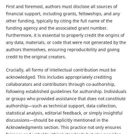
First and foremost, authors must disclose all sources of
financial support, including grants, fellowships, and any
other funding, typically by citing the full name of the
funding agency and the associated grant number.
Furthermore, it is essential to properly credit the origins of
any data, materials, or code that were not generated by the
authors themselves, ensuring reproducibility and giving
credit to the original creators.
Crucially, all forms of intellectual contribution must be
acknowledged. This includes appropriately crediting
collaborators and contributors through co-authorship,
following established guidelines for authorship. Individuals
or groups who provided assistance that does not constitute
authorship—such as technical support, data collection,
statistical analysis, editorial feedback, or simply insightful
discussions—should be explicitly mentioned in the
Acknowledgments section. This practice not only ensures