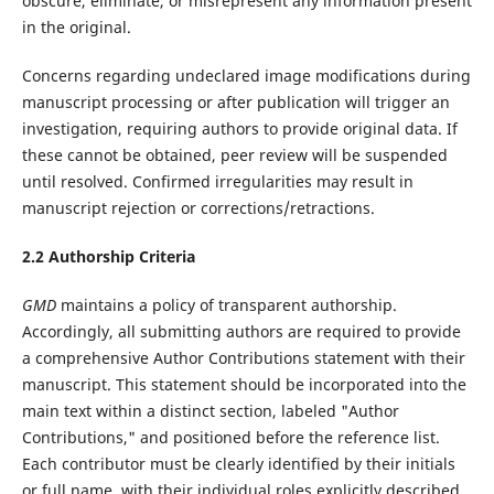
obscure, eliminate, or misrepresent any information present
in the original.
Concerns regarding undeclared image modifications during
manuscript processing or after publication will trigger an
investigation, requiring authors to provide original data. If
these cannot be obtained, peer review will be suspended
until resolved. Confirmed irregularities may result in
manuscript rejection or corrections/retractions.‌
2.2 Authorship Criteria
GMD
maintains a policy of transparent authorship.
Accordingly, all submitting authors are required to provide
a comprehensive Author Contributions statement with their
manuscript. This statement should be incorporated into the
main text within a distinct section, labeled "Author
Contributions," and positioned before the reference list.
Each contributor must be clearly identified by their initials
or full name, with their individual roles explicitly described