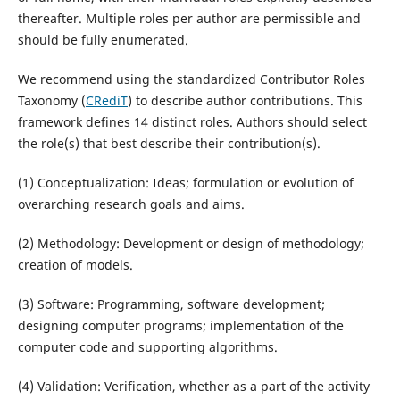
thereafter. Multiple roles per author are permissible and
should be fully enumerated.
We recommend using the standardized Contributor Roles
Taxonomy (
CRediT
) to describe author contributions. This
framework defines 14 distinct roles. Authors should select
the role(s) that best describe their contribution(s).
(1) Conceptualization: Ideas; formulation or evolution of
overarching research goals and aims.
(2) Methodology: Development or design of methodology;
creation of models.
(3) Software: Programming, software development;
designing computer programs; implementation of the
computer code and supporting algorithms.
(4) Validation: Verification, whether as a part of the activity