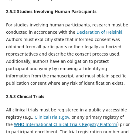
2.5.2 Studies Involving Human Participants
For studies involving human participants, research must be
conducted in accordance with the
Declaration of Helsinki
.
Authors must explicitly state that informed consent was
obtained from all participants or their legally authorized
representatives and describe the consent process used.
Additionally, authors have an obligation to protect
participant anonymity by removing all identifying
information from the manuscript, and must obtain specific
publication consent where any risk of identification exists.
2.5.
3
Clinical Trials
All clinical trials must be registered in a publicly accessible
registry (e.g.,
ClinicalTrials.gov
, or any primary registry of
the
WHO
International Clinical Trials Registry Platform
) prior
to participant enrollment. The trial registration number and