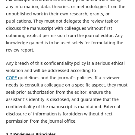
any information, data, theories, or methodologies from the
unpublished work in their own research, grants, or
publications. They must not delegate the review task or
discuss the manuscript with colleagues without first
obtaining explicit permission from the journal editor. Any
knowledge gained is to be used solely for formulating the
review report.
Any breach of this confidentiality policy is a serious ethical
violation and will be addressed according to
COPE
guidelines and the journal's policies. If a reviewer
needs to consult a colleague on a specific aspect, they must
seek prior authorization from the editor, ensure the
assistant's identity is disclosed, and guarantee that the
confidentiality of the manuscript is maintained. External
disclosure of information is forbidden without direct
permission from the journal office.
3.2
Reviewers
P
rinciples