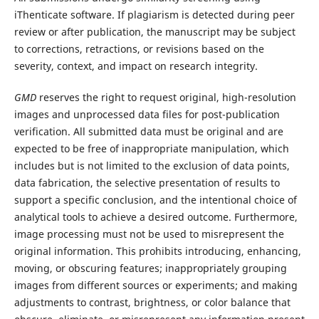
iThenticate software. If plagiarism is detected during peer
review or after publication, the manuscript may be subject
to corrections, retractions, or revisions based on the
severity, context, and impact on research integrity.
GMD
reserves the right to request original, high-resolution
images and unprocessed data files for post-publication
verification. All submitted data must be original and are
expected to be free of inappropriate manipulation, which
includes but is not limited to the exclusion of data points,
data fabrication, the selective presentation of results to
support a specific conclusion, and the intentional choice of
analytical tools to achieve a desired outcome. Furthermore,
image processing must not be used to misrepresent the
original information. This prohibits introducing, enhancing,
moving, or obscuring features; inappropriately grouping
images from different sources or experiments; and making
adjustments to contrast, brightness, or color balance that