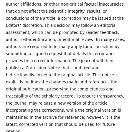
author affiliations, or other non-critical factual inaccuracies
that do not affect the scientific integrity, results, or
conclusions of the article, a correction may be issued at the
Editors' discretion. This decision may follow an editorial
assessment, which can be prompted by reader feedback,
author self-identification, or editorial review. In many cases,
authors are required to formally apply for a correction by
submitting a signed request that details the error and
provides the correct information. The journal will then
publish a Correction Notice that is indexed and
bidirectionally linked to the original article. This notice
explicitly outlines the changes made and references the
original publication, preserving the completeness and
traceability of the scholarly record. To ensure transparency,
the journal may release a new version of the article
incorporating the corrections, while the original version is
maintained in the archive for reference; however, it is the
latest, corrected version that should be used for future
citation.