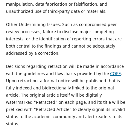
manipulation, data fabrication or falsification, and
unauthorized use of third-party data or materials.
Other Undermining Issues: Such as compromised peer
review processes, failure to disclose major competing
interests, or the identification of reporting errors that are
both central to the findings and cannot be adequately
addressed by a correction.
Decisions regarding retraction will be made in accordance
with the guidelines and flowcharts provided by the
COPE
.
Upon retraction, a formal notice will be published that is
fully indexed and bidirectionally linked to the original
article. The original article itself will be digitally
watermarked "Retracted" on each page, and its title will be
prefixed with “Retracted Article” to clearly signal its invalid
status to the academic community and alert readers to its
status.