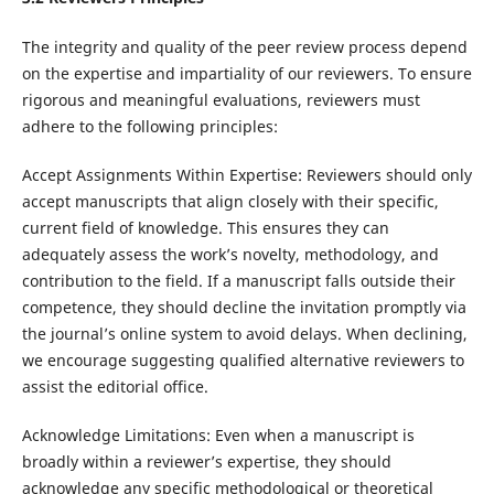
The integrity and quality of the peer review process depend
on the expertise and impartiality of our reviewers. To ensure
rigorous and meaningful evaluations, reviewers must
adhere to the following principles:
Accept Assignments Within Expertise: Reviewers should only
accept manuscripts that align closely with their specific,
current field of knowledge. This ensures they can
adequately assess the work’s novelty, methodology, and
contribution to the field. If a manuscript falls outside their
competence, they should decline the invitation promptly via
the journal’s online system to avoid delays. When declining,
we encourage suggesting qualified alternative reviewers to
assist the editorial office.
Acknowledge Limitations: Even when a manuscript is
broadly within a reviewer’s expertise, they should
acknowledge any specific methodological or theoretical