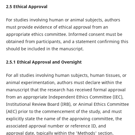
2.5 Ethical Approval
For studies involving human or animal subjects, authors
must provide evidence of ethical approval from an
appropriate ethics committee. Informed consent must be
obtained from participants, and a statement confirming this
should be included in the manuscript.
2.5.1 Ethical Approval and Oversight
For all studies involving human subjects, human tissues, or
animal experimentation, authors must declare within the
manuscript that the research has received formal approval
from an appropriate Independent Ethics Committee (IEC),
Institutional Review Board (IRB), or Animal Ethics Committee
(AEC) prior to the commencement of the study, and must
explicitly state the name of the approving committee, the
associated approval number or reference ID, and
approval date, typically within the 'Methods' section.