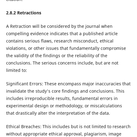
2.8.2 Retractions
A Retraction will be considered by the journal when
compelling evidence indicates that a published article
contains serious flaws, research misconduct, ethical
violations, or other issues that fundamentally compromise
the validity of the findings or the reliability of the
conclusions. The serious concerns include, but are not
limited to:
Significant Errors: These encompass major inaccuracies that
invalidate the study's core findings and conclusions. This
includes irreproducible results, fundamental errors in
experimental design or methodology, or miscalculations
that drastically alter the interpretation of the data.
Ethical Breaches: This includes but is not limited to research
without appropriate ethical approval, plagiarism, image