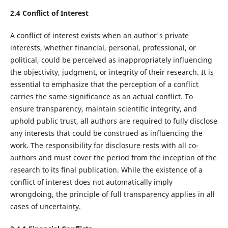
2.4 Conflict of Interest
A conflict of interest exists when an author's private
interests, whether financial, personal, professional, or
political, could be perceived as inappropriately influencing
the objectivity, judgment, or integrity of their research. It is
essential to emphasize that the perception of a conflict
carries the same significance as an actual conflict. To
ensure transparency, maintain scientific integrity, and
uphold public trust, all authors are required to fully disclose
any interests that could be construed as influencing the
work. The responsibility for disclosure rests with all co-
authors and must cover the period from the inception of the
research to its final publication. While the existence of a
conflict of interest does not automatically imply
wrongdoing, the principle of full transparency applies in all
cases of uncertainty.