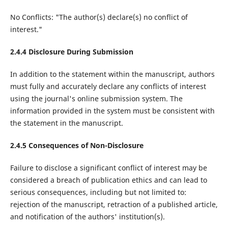
No Conflicts: "The author(s) declare(s) no conflict of
interest."
2.4.4 Disclosure During Submission
In addition to the statement within the manuscript, authors
must fully and accurately declare any conflicts of interest
using the journal's online submission system. The
information provided in the system must be consistent with
the statement in the manuscript.
2.4.5 Consequences of Non-Disclosure
Failure to disclose a significant conflict of interest may be
considered a breach of publication ethics and can lead to
serious consequences, including but not limited to:
rejection of the manuscript, retraction of a published article,
and notification of the authors' institution(s).