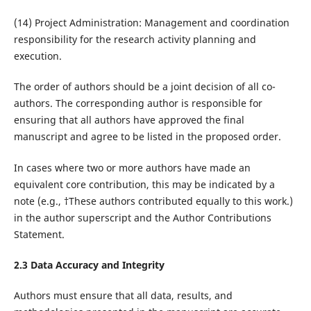
(14) Project Administration: Management and coordination
responsibility for the research activity planning and
execution.
The order of authors should be a joint decision of all co-
authors. The corresponding author is responsible for
ensuring that all authors have approved the final
manuscript and agree to be listed in the proposed order.
In cases where two or more authors have made an
equivalent core contribution, this may be indicated by a
note (e.g., †These authors contributed equally to this work.)
in the author superscript and the Author Contributions
Statement.
2.3 Data Accuracy and Integrity
Authors must ensure that all data, results, and