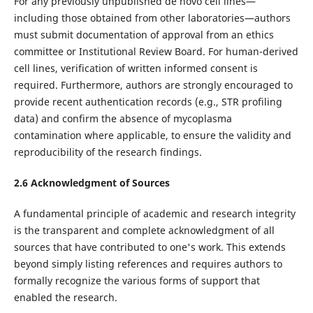
For any previously unpublished de novo cell lines—
including those obtained from other laboratories—authors
must submit documentation of approval from an ethics
committee or Institutional Review Board. For human-derived
cell lines, verification of written informed consent is
required. Furthermore, authors are strongly encouraged to
provide recent authentication records (e.g., STR profiling
data) and confirm the absence of mycoplasma
contamination where applicable, to ensure the validity and
reproducibility of the research findings.
2.6 Acknowledgment of Sources
A fundamental principle of academic and research integrity
is the transparent and complete acknowledgment of all
sources that have contributed to one's work. This extends
beyond simply listing references and requires authors to
formally recognize the various forms of support that
enabled the research.