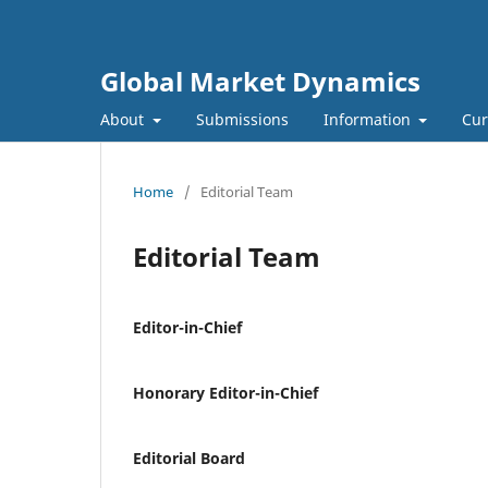
Global Market Dynamics
About
Submissions
Information
Cur
Home
/
Editorial Team
Editorial Team
Editor-in-Chief
Honorary Editor-in-Chief
Editorial Board