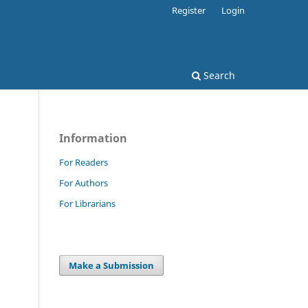
Register
Login
Search
Information
For Readers
For Authors
For Librarians
Make a Submission