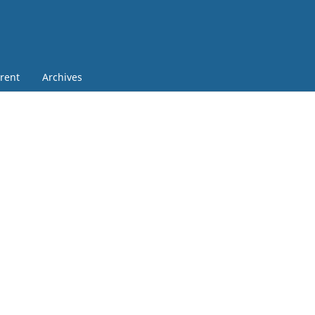
rent
Archives