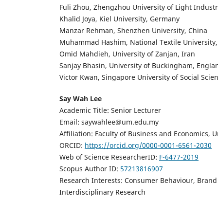
Fuli Zhou, Zhengzhou University of Light Industr
Khalid Joya, Kiel University, Germany
Manzar Rehman, Shenzhen University, China
Muhammad Hashim, National Textile University,
Omid Mahdieh, University of Zanjan, Iran
Sanjay Bhasin, University of Buckingham, Engla
Victor Kwan, Singapore University of Social Scie
Say Wah Lee
Academic Title: Senior Lecturer
Email: saywahlee@um.edu.my
Affiliation: Faculty of Business and Economics, U
ORCID:
https://orcid.org/0000-0001-6561-2030
Web of Science ResearcherID:
F-6477-2019
Scopus Author ID:
57213816907
Research Interests: Consumer Behaviour, Brand
Interdisciplinary Research