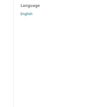
Language
English