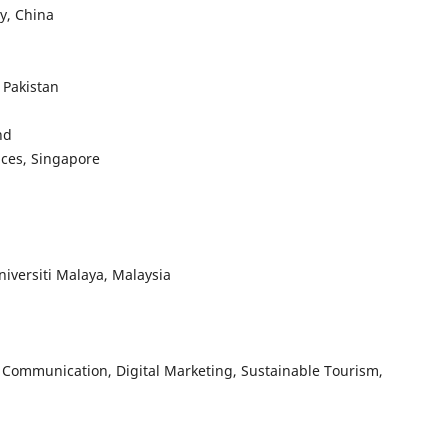
y, China
 Pakistan
nd
nces, Singapore
niversiti Malaya, Malaysia
 Communication, Digital Marketing, Sustainable Tourism,