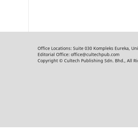
Office Locations: Suite 030 Kompleks Eureka, Un
Editorial Office: office@cultechpub.com
Copyright © Cultech Publishing Sdn. Bhd., All R