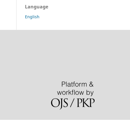
Language
English