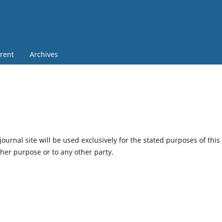
rent
Archives
urnal site will be used exclusively for the stated purposes of this
ther purpose or to any other party.