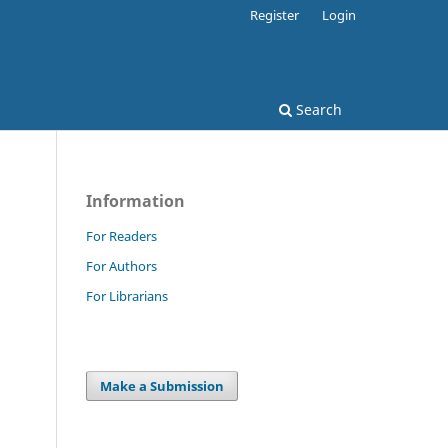
Register
Login
Search
Information
For Readers
For Authors
For Librarians
Make a Submission