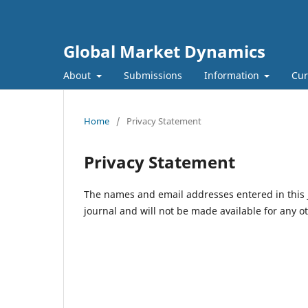
Global Market Dynamics
About
Submissions
Information
Cur
Home
/
Privacy Statement
Privacy Statement
The names and email addresses entered in this jo
journal and will not be made available for any o