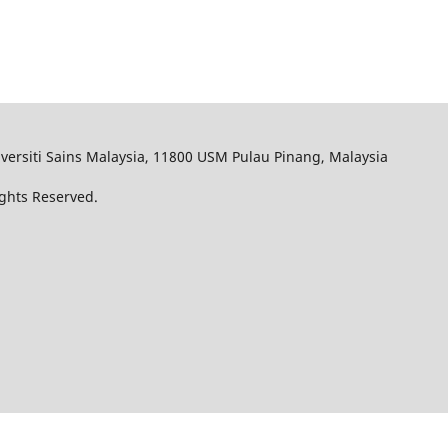
iversiti Sains Malaysia, 11800 USM Pulau Pinang, Malaysia
ights Reserved.