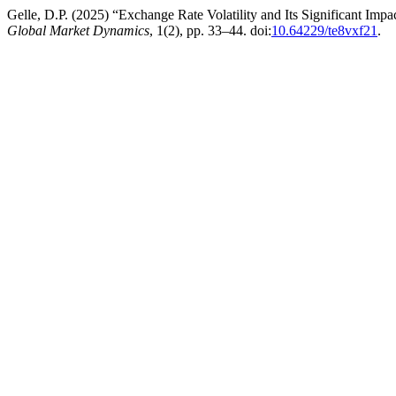
Gelle, D.P. (2025) “Exchange Rate Volatility and Its Significant Im
Global Market Dynamics
, 1(2), pp. 33–44. doi:
10.64229/te8vxf21
.