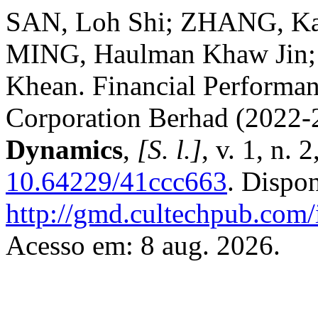
SAN, Loh Shi; ZHANG, Ka
MING, Haulman Khaw Jin;
Khean. Financial Performan
Corporation Berhad (2022-
Dynamics
,
[S. l.]
, v. 1, n.
10.64229/41ccc663
. Dispo
http://gmd.cultechpub.com/
Acesso em: 8 aug. 2026.