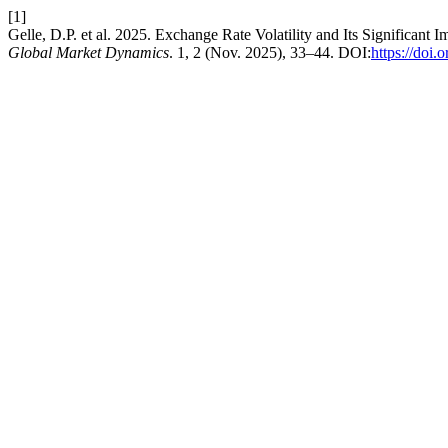
[1]
Gelle, D.P. et al. 2025. Exchange Rate Volatility and Its Significa
Global Market Dynamics
. 1, 2 (Nov. 2025), 33–44. DOI:
https://doi.