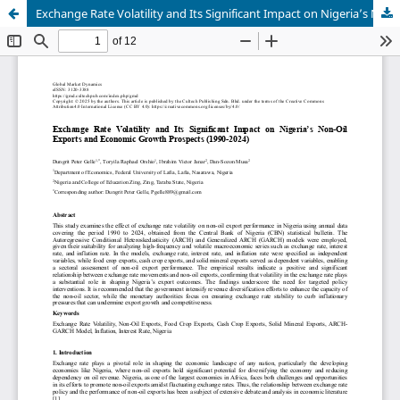
Exchange Rate Volatility and Its Significant Impact on Nigeria’s Non-Oil Exports and Economic Growth Prospects (1990-2024)