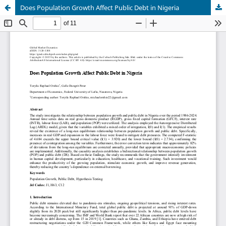
Does Population Growth Affect Public Debt in Nigeria