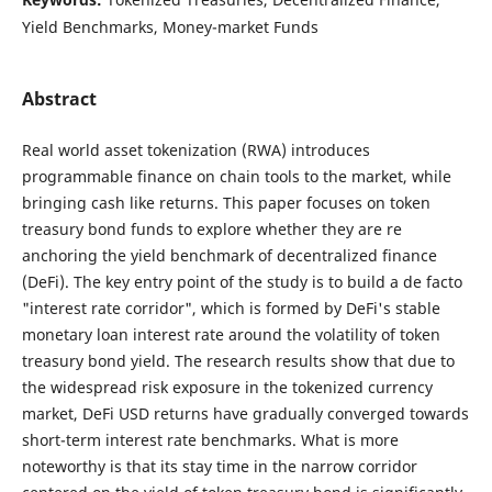
Yield Benchmarks, Money-market Funds
Abstract
Real world asset tokenization (RWA) introduces
programmable finance on chain tools to the market, while
bringing cash like returns. This paper focuses on token
treasury bond funds to explore whether they are re
anchoring the yield benchmark of decentralized finance
(DeFi). The key entry point of the study is to build a de facto
"interest rate corridor", which is formed by DeFi's stable
monetary loan interest rate around the volatility of token
treasury bond yield. The research results show that due to
the widespread risk exposure in the tokenized currency
market, DeFi USD returns have gradually converged towards
short-term interest rate benchmarks. What is more
noteworthy is that its stay time in the narrow corridor