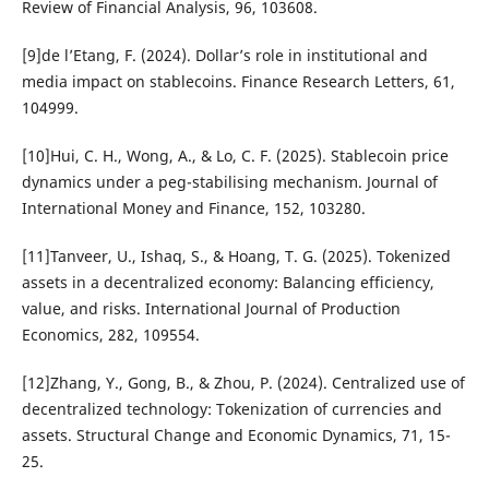
Review of Financial Analysis, 96, 103608.
[9]de l’Etang, F. (2024). Dollar’s role in institutional and
media impact on stablecoins. Finance Research Letters, 61,
104999.
[10]Hui, C. H., Wong, A., & Lo, C. F. (2025). Stablecoin price
dynamics under a peg-stabilising mechanism. Journal of
International Money and Finance, 152, 103280.
[11]Tanveer, U., Ishaq, S., & Hoang, T. G. (2025). Tokenized
assets in a decentralized economy: Balancing efficiency,
value, and risks. International Journal of Production
Economics, 282, 109554.
[12]Zhang, Y., Gong, B., & Zhou, P. (2024). Centralized use of
decentralized technology: Tokenization of currencies and
assets. Structural Change and Economic Dynamics, 71, 15-
25.