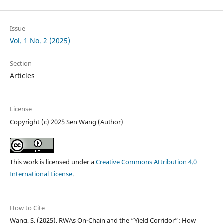
Issue
Vol. 1 No. 2 (2025)
Section
Articles
License
Copyright (c) 2025 Sen Wang (Author)
This work is licensed under a
Creative Commons Attribution 4.0
International License
.
How to Cite
Wang, S. (2025). RWAs On-Chain and the “Yield Corridor”: How