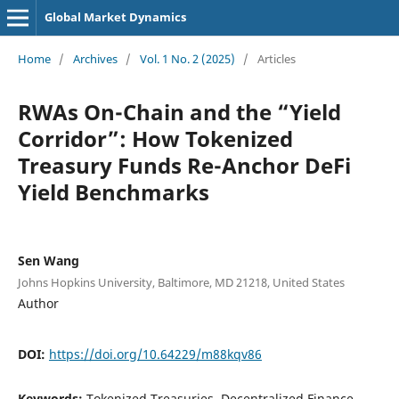
Global Market Dynamics
Home
/
Archives
/
Vol. 1 No. 2 (2025)
/
Articles
RWAs On-Chain and the “Yield
Corridor”: How Tokenized
Treasury Funds Re-Anchor DeFi
Yield Benchmarks
Sen Wang
Johns Hopkins University, Baltimore, MD 21218, United States
Author
DOI:
https://doi.org/10.64229/m88kqv86
Keywords:
Tokenized Treasuries, Decentralized Finance,