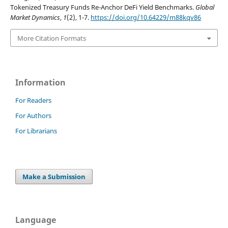
Tokenized Treasury Funds Re-Anchor DeFi Yield Benchmarks.
Global
Market Dynamics
,
1
(2), 1-7.
https://doi.org/10.64229/m88kqv86
More Citation Formats
Information
For Readers
For Authors
For Librarians
Make a Submission
Language