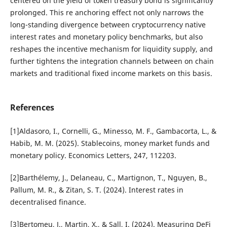
centered on the yield of token treasury bond is significantly
prolonged. This re anchoring effect not only narrows the
long-standing divergence between cryptocurrency native
interest rates and monetary policy benchmarks, but also
reshapes the incentive mechanism for liquidity supply, and
further tightens the integration channels between on chain
markets and traditional fixed income markets on this basis.
References
[1]Aldasoro, I., Cornelli, G., Minesso, M. F., Gambacorta, L., &
Habib, M. M. (2025). Stablecoins, money market funds and
monetary policy. Economics Letters, 247, 112203.
[2]Barthélemy, J., Delaneau, C., Martignon, T., Nguyen, B.,
Pallum, M. R., & Zitan, S. T. (2024). Interest rates in
decentralised finance.
[3]Bertomeu, J., Martin, X., & Sall, I. (2024). Measuring DeFi