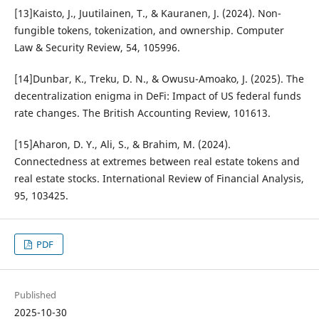
[13]Kaisto, J., Juutilainen, T., & Kauranen, J. (2024). Non-
fungible tokens, tokenization, and ownership. Computer
Law & Security Review, 54, 105996.
[14]Dunbar, K., Treku, D. N., & Owusu-Amoako, J. (2025). The
decentralization enigma in DeFi: Impact of US federal funds
rate changes. The British Accounting Review, 101613.
[15]Aharon, D. Y., Ali, S., & Brahim, M. (2024).
Connectedness at extremes between real estate tokens and
real estate stocks. International Review of Financial Analysis,
95, 103425.
PDF
Published
2025-10-30