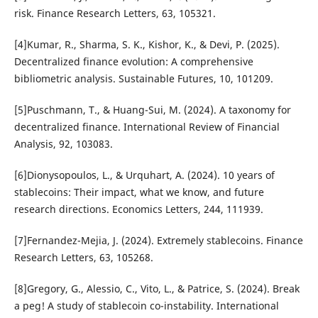
risk. Finance Research Letters, 63, 105321.
[4]Kumar, R., Sharma, S. K., Kishor, K., & Devi, P. (2025).
Decentralized finance evolution: A comprehensive
bibliometric analysis. Sustainable Futures, 10, 101209.
[5]Puschmann, T., & Huang-Sui, M. (2024). A taxonomy for
decentralized finance. International Review of Financial
Analysis, 92, 103083.
[6]Dionysopoulos, L., & Urquhart, A. (2024). 10 years of
stablecoins: Their impact, what we know, and future
research directions. Economics Letters, 244, 111939.
[7]Fernandez-Mejia, J. (2024). Extremely stablecoins. Finance
Research Letters, 63, 105268.
[8]Gregory, G., Alessio, C., Vito, L., & Patrice, S. (2024). Break
a peg! A study of stablecoin co-instability. International