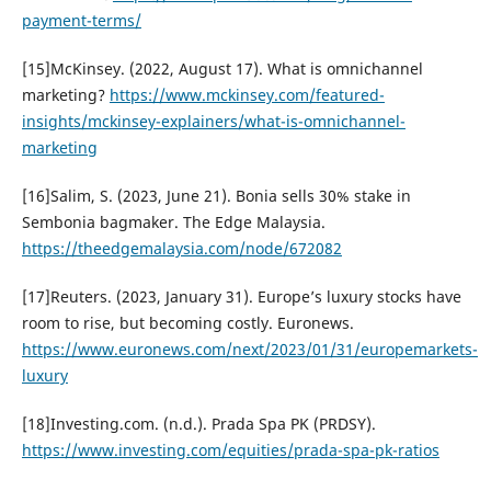
payment-terms/
[15]McKinsey. (2022, August 17). What is omnichannel
marketing?
https://www.mckinsey.com/featured-
insights/mckinsey-explainers/what-is-omnichannel-
marketing
[16]Salim, S. (2023, June 21). Bonia sells 30% stake in
Sembonia bagmaker. The Edge Malaysia.
https://theedgemalaysia.com/node/672082
[17]Reuters. (2023, January 31). Europe’s luxury stocks have
room to rise, but becoming costly. Euronews.
https://www.euronews.com/next/2023/01/31/europemarkets-
luxury
[18]Investing.com. (n.d.). Prada Spa PK (PRDSY).
https://www.investing.com/equities/prada-spa-pk-ratios