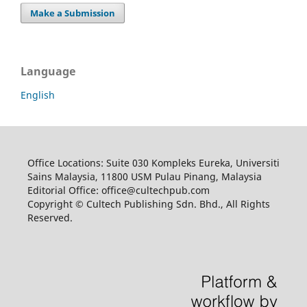
Make a Submission
Language
English
Office Locations: Suite 030 Kompleks Eureka, Universiti
Sains Malaysia, 11800 USM Pulau Pinang, Malaysia
Editorial Office: office@cultechpub.com
Copyright © Cultech Publishing Sdn. Bhd., All Rights
Reserved.