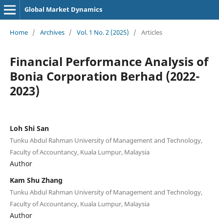
Global Market Dynamics
Home
/
Archives
/
Vol. 1 No. 2 (2025)
/
Articles
Financial Performance Analysis of
Bonia Corporation Berhad (2022-
2023)
Loh Shi San
Tunku Abdul Rahman University of Management and Technology,
Faculty of Accountancy, Kuala Lumpur, Malaysia
Author
Kam Shu Zhang
Tunku Abdul Rahman University of Management and Technology,
Faculty of Accountancy, Kuala Lumpur, Malaysia
Author