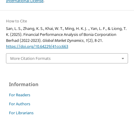
International License
.
How to Cite
San, L. S., Zhang, K. S., Khai, W. T., Ming, H. K. J. ., Yan, L. F., & Liong, T.
K. (2025). Financial Performance Analysis of Bonia Corporation
Berhad (2022-2023).
Global Market Dynamics
,
1
(2), 8-21.
https://doi.org/10.64229/41ccc663
More Citation Formats
Information
For Readers
For Authors
For Librarians