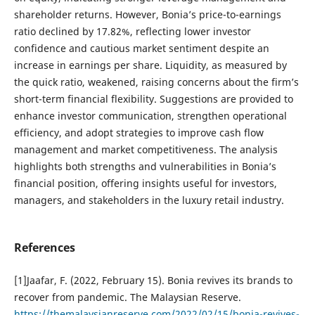
shareholder returns. However, Bonia’s price-to-earnings
ratio declined by 17.82%, reflecting lower investor
confidence and cautious market sentiment despite an
increase in earnings per share. Liquidity, as measured by
the quick ratio, weakened, raising concerns about the firm’s
short-term financial flexibility. Suggestions are provided to
enhance investor communication, strengthen operational
efficiency, and adopt strategies to improve cash flow
management and market competitiveness. The analysis
highlights both strengths and vulnerabilities in Bonia’s
financial position, offering insights useful for investors,
managers, and stakeholders in the luxury retail industry.
References
[1]Jaafar, F. (2022, February 15). Bonia revives its brands to
recover from pandemic. The Malaysian Reserve.
https://themalaysianreserve.com/2022/02/15/bonia-revives-