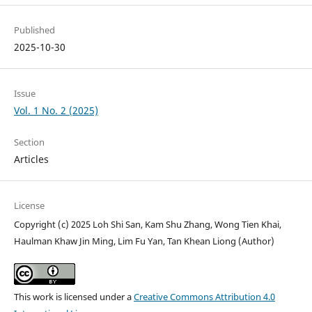
Published
2025-10-30
Issue
Vol. 1 No. 2 (2025)
Section
Articles
License
Copyright (c) 2025 Loh Shi San, Kam Shu Zhang, Wong Tien Khai,
Haulman Khaw Jin Ming, Lim Fu Yan, Tan Khean Liong (Author)
This work is licensed under a
Creative Commons Attribution 4.0