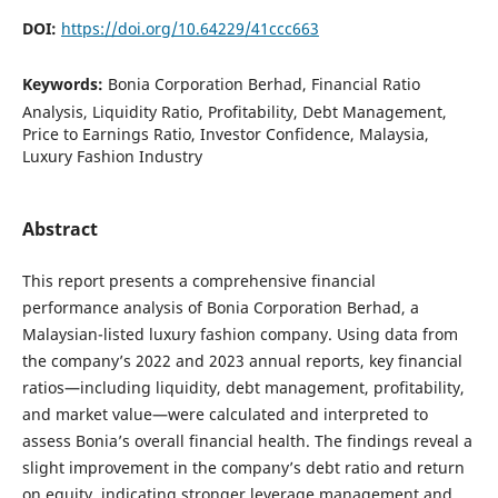
DOI:
https://doi.org/10.64229/41ccc663
Keywords:
Bonia Corporation Berhad, Financial Ratio
Analysis, Liquidity Ratio, Profitability, Debt Management,
Price to Earnings Ratio, Investor Confidence, Malaysia,
Luxury Fashion Industry
Abstract
This report presents a comprehensive financial
performance analysis of Bonia Corporation Berhad, a
Malaysian-listed luxury fashion company. Using data from
the company’s 2022 and 2023 annual reports, key financial
ratios—including liquidity, debt management, profitability,
and market value—were calculated and interpreted to
assess Bonia’s overall financial health. The findings reveal a
slight improvement in the company’s debt ratio and return
on equity, indicating stronger leverage management and