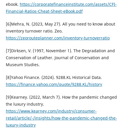
ebook.
https://corporatefinanceinstitute.com/assets/CFI-
Financial-Ratios-Cheat-Sheet-eBook.pdf
[6]Mehra, N. (2023, May 27). All you need to know about
inventory turnover ratio. Zeo.
https://zeorouteplanner.com/inventory-turnoverratio
[7]Dirksen, V. (1997, November 1). The Degradation and
Conservation of Leather. Journal of Conservation and
Museum Studies.
[8]Yahoo Finance. (2024). 9288.KL Historical Data.
https://finance.yahoo.com/quote/9288.KL/history
[9]Kearney. (2022, March 7). How the pandemic changed
the luxury industry.
https://www.kearney.com/industry/consumer-
retail/article/-/insights/how-the-pandemic-changed-the-
luxury-industry