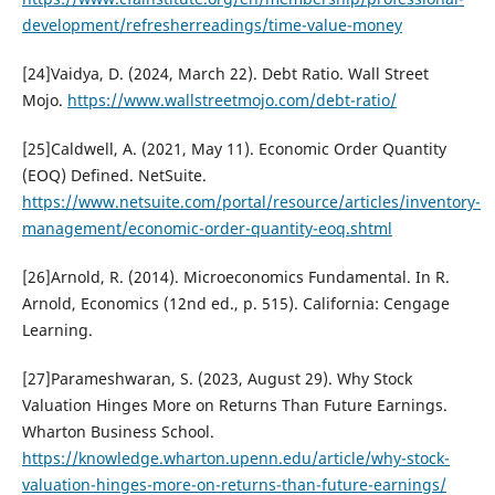
development/refresherreadings/time-value-money
[24]Vaidya, D. (2024, March 22). Debt Ratio. Wall Street
Mojo.
https://www.wallstreetmojo.com/debt-ratio/
[25]Caldwell, A. (2021, May 11). Economic Order Quantity
(EOQ) Defined. NetSuite.
https://www.netsuite.com/portal/resource/articles/inventory-
management/economic-order-quantity-eoq.shtml
[26]Arnold, R. (2014). Microeconomics Fundamental. In R.
Arnold, Economics (12nd ed., p. 515). California: Cengage
Learning.
[27]Parameshwaran, S. (2023, August 29). Why Stock
Valuation Hinges More on Returns Than Future Earnings.
Wharton Business School.
https://knowledge.wharton.upenn.edu/article/why-stock-
valuation-hinges-more-on-returns-than-future-earnings/