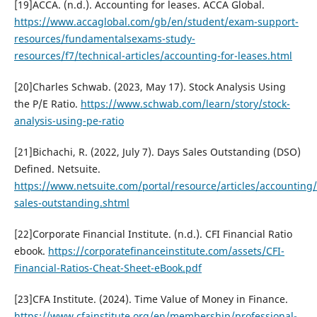
[19]ACCA. (n.d.). Accounting for leases. ACCA Global.
https://www.accaglobal.com/gb/en/student/exam-support-
resources/fundamentalsexams-study-
resources/f7/technical-articles/accounting-for-leases.html
[20]Charles Schwab. (2023, May 17). Stock Analysis Using
the P/E Ratio.
https://www.schwab.com/learn/story/stock-
analysis-using-pe-ratio
[21]Bichachi, R. (2022, July 7). Days Sales Outstanding (DSO)
Defined. Netsuite.
https://www.netsuite.com/portal/resource/articles/accounting
sales-outstanding.shtml
[22]Corporate Financial Institute. (n.d.). CFI Financial Ratio
ebook.
https://corporatefinanceinstitute.com/assets/CFI-
Financial-Ratios-Cheat-Sheet-eBook.pdf
[23]CFA Institute. (2024). Time Value of Money in Finance.
https://www.cfainstitute.org/en/membership/professional-