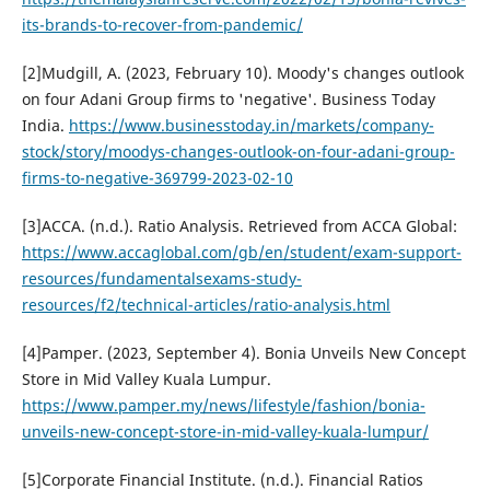
its-brands-to-recover-from-pandemic/
[2]Mudgill, A. (2023, February 10). Moody's changes outlook
on four Adani Group firms to 'negative'. Business Today
India.
https://www.businesstoday.in/markets/company-
stock/story/moodys-changes-outlook-on-four-adani-group-
firms-to-negative-369799-2023-02-10
[3]ACCA. (n.d.). Ratio Analysis. Retrieved from ACCA Global:
https://www.accaglobal.com/gb/en/student/exam-support-
resources/fundamentalsexams-study-
resources/f2/technical-articles/ratio-analysis.html
[4]Pamper. (2023, September 4). Bonia Unveils New Concept
Store in Mid Valley Kuala Lumpur.
https://www.pamper.my/news/lifestyle/fashion/bonia-
unveils-new-concept-store-in-mid-valley-kuala-lumpur/
[5]Corporate Financial Institute. (n.d.). Financial Ratios