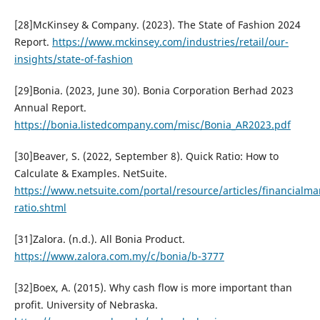
[28]McKinsey & Company. (2023). The State of Fashion 2024
Report.
https://www.mckinsey.com/industries/retail/our-
insights/state-of-fashion
[29]Bonia. (2023, June 30). Bonia Corporation Berhad 2023
Annual Report.
https://bonia.listedcompany.com/misc/Bonia_AR2023.pdf
[30]Beaver, S. (2022, September 8). Quick Ratio: How to
Calculate & Examples. NetSuite.
https://www.netsuite.com/portal/resource/articles/financialm
ratio.shtml
[31]Zalora. (n.d.). All Bonia Product.
https://www.zalora.com.my/c/bonia/b-3777
[32]Boex, A. (2015). Why cash flow is more important than
profit. University of Nebraska.