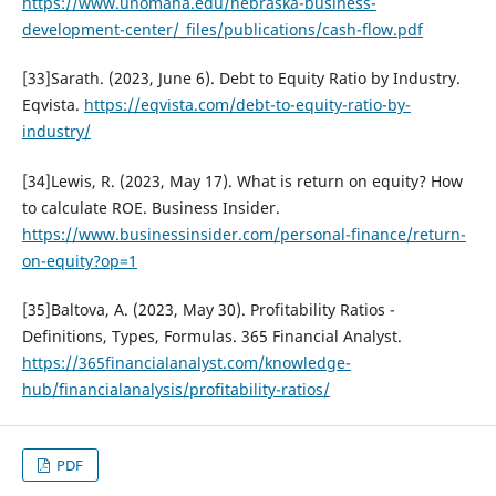
https://www.unomaha.edu/nebraska-business-
development-center/_files/publications/cash-flow.pdf
[33]Sarath. (2023, June 6). Debt to Equity Ratio by Industry.
Eqvista.
https://eqvista.com/debt-to-equity-ratio-by-
industry/
[34]Lewis, R. (2023, May 17). What is return on equity? How
to calculate ROE. Business Insider.
https://www.businessinsider.com/personal-finance/return-
on-equity?op=1
[35]Baltova, A. (2023, May 30). Profitability Ratios -
Definitions, Types, Formulas. 365 Financial Analyst.
https://365financialanalyst.com/knowledge-
hub/financialanalysis/profitability-ratios/
PDF