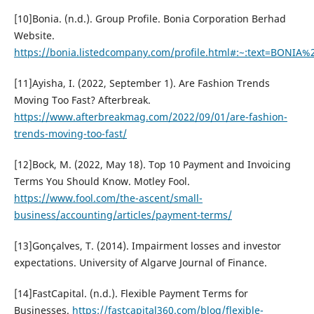
[10]Bonia. (n.d.). Group Profile. Bonia Corporation Berhad
Website.
https://bonia.listedcompany.com/profile.html#:~:text=BONIA
[11]Ayisha, I. (2022, September 1). Are Fashion Trends
Moving Too Fast? Afterbreak.
https://www.afterbreakmag.com/2022/09/01/are-fashion-
trends-moving-too-fast/
[12]Bock, M. (2022, May 18). Top 10 Payment and Invoicing
Terms You Should Know. Motley Fool.
https://www.fool.com/the-ascent/small-
business/accounting/articles/payment-terms/
[13]Gonçalves, T. (2014). Impairment losses and investor
expectations. University of Algarve Journal of Finance.
[14]FastCapital. (n.d.). Flexible Payment Terms for
Businesses.
https://fastcapital360.com/blog/flexible-