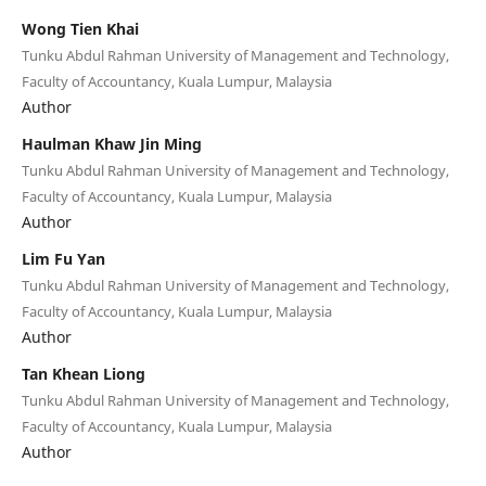
Wong Tien Khai
Tunku Abdul Rahman University of Management and Technology,
Faculty of Accountancy, Kuala Lumpur, Malaysia
Author
Haulman Khaw Jin Ming
Tunku Abdul Rahman University of Management and Technology,
Faculty of Accountancy, Kuala Lumpur, Malaysia
Author
Lim Fu Yan
Tunku Abdul Rahman University of Management and Technology,
Faculty of Accountancy, Kuala Lumpur, Malaysia
Author
Tan Khean Liong
Tunku Abdul Rahman University of Management and Technology,
Faculty of Accountancy, Kuala Lumpur, Malaysia
Author